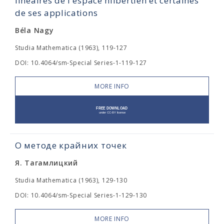
linéaires de l'espace hilbertien et certaines
de ses applications
Béla Nagy
Studia Mathematica (1963), 119-127
DOI: 10.4064/sm-Special Series-1-119-127
MORE INFO
О методе крайних точек
Я. Тагамлицкий
Studia Mathematica (1963), 129-130
DOI: 10.4064/sm-Special Series-1-129-130
MORE INFO