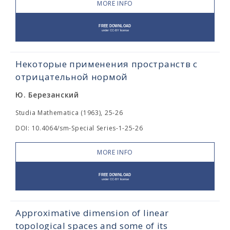
MORE INFO
Некоторые применения пространств с
отрицательной нормой
Ю. Березанский
Studia Mathematica (1963), 25-26
DOI: 10.4064/sm-Special Series-1-25-26
MORE INFO
Approximative dimension of linear
topological spaces and some of its