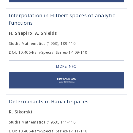
Interpolation in Hilbert spaces of analytic
functions
H. Shapiro, A. Shields
Studia Mathematica (1963), 109-110
DOI: 10.4064/sm-Special Series-1-109-110
MORE INFO
Determinants in Banach spaces
R. Sikorski
Studia Mathematica (1963), 111-116
DOI: 10.4064/sm-Special Series-1-111-116