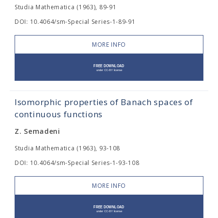
Studia Mathematica (1963), 89-91
DOI: 10.4064/sm-Special Series-1-89-91
MORE INFO
Isomorphic properties of Banach spaces of
continuous functions
Z. Semadeni
Studia Mathematica (1963), 93-108
DOI: 10.4064/sm-Special Series-1-93-108
MORE INFO