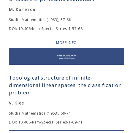
М. Катетов
Studia Mathematica (1963), 57-68
DOI: 10.4064/sm-Special Series-1-57-68
MORE INFO
Topological structure of infinite-
dimensional linear spaces: the classification
problem
V. Klee
Studia Mathematica (1963), 69-71
DOI: 10.4064/sm-Special Series-1-69-71