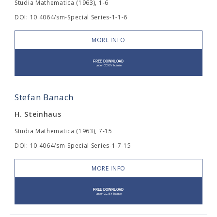
Studia Mathematica (1963), 1-6
DOI: 10.4064/sm-Special Series-1-1-6
MORE INFO
Stefan Banach
H. Steinhaus
Studia Mathematica (1963), 7-15
DOI: 10.4064/sm-Special Series-1-7-15
MORE INFO