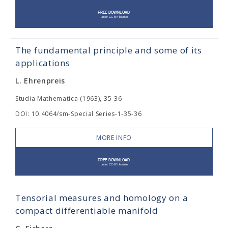
The fundamental principle and some of its
applications
L. Ehrenpreis
Studia Mathematica (1963), 35-36
DOI: 10.4064/sm-Special Series-1-35-36
MORE INFO
Tensorial measures and homology on a
compact differentiable manifold