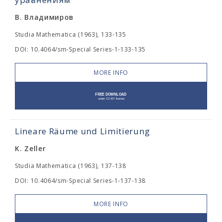
В. Владимиров
Studia Mathematica (1963), 133-135
DOI: 10.4064/sm-Special Series-1-133-135
MORE INFO
Lineare Räume und Limitierung
K. Zeller
Studia Mathematica (1963), 137-138
DOI: 10.4064/sm-Special Series-1-137-138
MORE INFO