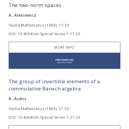
The two-norm spaces
A. Alexiewicz
Studia Mathematica (1963), 17-20
DOI: 10.4064/sm-Special Series-1-17-20
MORE INFO
The group of invertible elements of a
commutative Banach algebra
R. Arens
Studia Mathematica (1963), 21-23
DOI: 10.4064/sm-Special Series-1-21-23