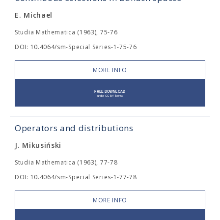
E. Michael
Studia Mathematica (1963), 75-76
DOI: 10.4064/sm-Special Series-1-75-76
MORE INFO
Operators and distributions
J. Mikusiński
Studia Mathematica (1963), 77-78
DOI: 10.4064/sm-Special Series-1-77-78
MORE INFO