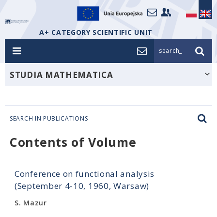
A+ CATEGORY SCIENTIFIC UNIT
search_
STUDIA MATHEMATICA
SEARCH IN PUBLICATIONS
Contents of Volume
Conference on functional analysis
(September 4-10, 1960, Warsaw)
S. Mazur