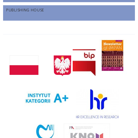
PUBLISHING HOUSE