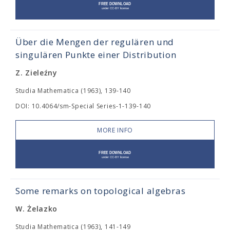
Über die Mengen der regulären und
singulären Punkte einer Distribution
Z. Zieleźny
Studia Mathematica (1963), 139-140
DOI: 10.4064/sm-Special Series-1-139-140
MORE INFO
Some remarks on topological algebras
W. Żelazko
Studia Mathematica (1963), 141-149