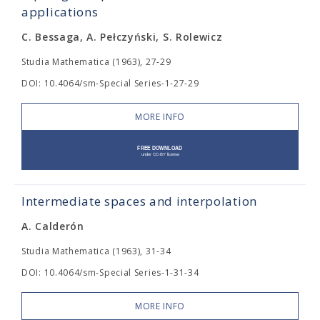
applications
C. Bessaga, A. Pełczyński, S. Rolewicz
Studia Mathematica (1963), 27-29
DOI: 10.4064/sm-Special Series-1-27-29
MORE INFO
Intermediate spaces and interpolation
A. Calderón
Studia Mathematica (1963), 31-34
DOI: 10.4064/sm-Special Series-1-31-34
MORE INFO