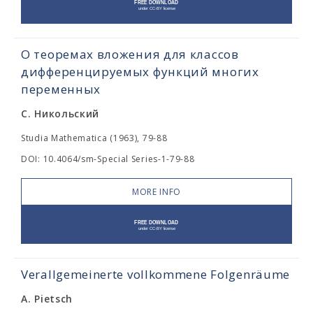
О теоремах вложения для классов
дифференцируемых функций многих
переменных
С. Никольский
Studia Mathematica (1963), 79-88
DOI: 10.4064/sm-Special Series-1-79-88
MORE INFO
Verallgemeinerte vollkommene Folgenräume
A. Pietsch