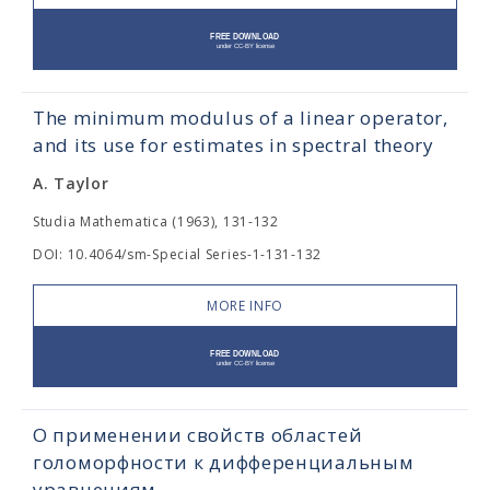
The minimum modulus of a linear operator,
and its use for estimates in spectral theory
A. Taylor
Studia Mathematica (1963), 131-132
DOI: 10.4064/sm-Special Series-1-131-132
MORE INFO
О применении свойств областей
голоморфности к дифференциальным
уравнениям