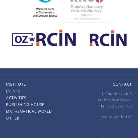
INSTITUTE
CONTACT
EVENTS
ul. Śniadeckich 8
ACTIVITIES
00-656 Warszawa
PUBLISHING HOUSE
tel.: 22 5228100
MATHEMATICAL WORLD
how to get here?
OTHER