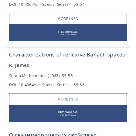
DOI: 10.4064/sm-Special Series-1-53-54
MORE INFO
Characterizations of reflexive Banach spaces
R. James
Studia Mathematica (1963), 55-56
DOI: 10.4064/sm-Special Series-1-55-56
MORE INFO
О квазиметрических свойствах