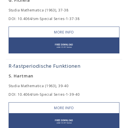
G. Fichera
Studia Mathematica (1963), 37-38
DOI: 10.4064/sm-Special Series-1-37-38
MORE INFO
R-fastperiodische Funktionen
S. Hartman
Studia Mathematica (1963), 39-40
DOI: 10.4064/sm-Special Series-1-39-40
MORE INFO