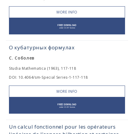
MORE INFO
О кубатурных формулах
С. Соболев
Studia Mathematica (1963), 117-118
DOI: 10.4064/sm-Special Series-1-117-118
MORE INFO
Un calcul fonctionnel pour les opérateurs