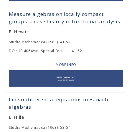
Measure algebras on locally compact
groups: a case history in functional analysis
E. Hewitt
Studia Mathematica (1963), 41-52
DOI: 10.4064/sm-Special Series-1-41-52
MORE INFO
Linear differential equations in Banach
algebras
E. Hille
Studia Mathematica (1963), 53-54