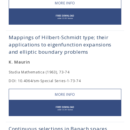
MORE INFO
Mappings of Hilbert-Schmidt type; their
applications to eigenfunction expansions
and elliptic boundary problems
K. Maurin
Studia Mathematica (1963), 73-74
DOI: 10.4064/sm-Special Series-1-73-74
MORE INFO
Continuous selections in Banach spaces