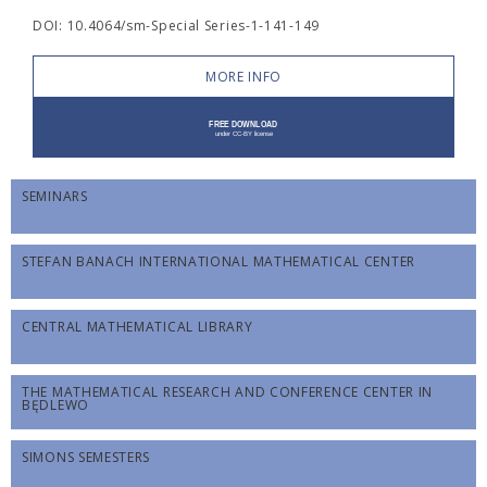
DOI: 10.4064/sm-Special Series-1-141-149
MORE INFO
SEMINARS
STEFAN BANACH INTERNATIONAL MATHEMATICAL CENTER
CENTRAL MATHEMATICAL LIBRARY
THE MATHEMATICAL RESEARCH AND CONFERENCE CENTER IN
BĘDLEWO
SIMONS SEMESTERS