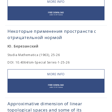
MORE INFO
Некоторые применения пространств с
отрицательной нормой
Ю. Березанский
Studia Mathematica (1963), 25-26
DOI: 10.4064/sm-Special Series-1-25-26
MORE INFO
Approximative dimension of linear
topological spaces and some of its