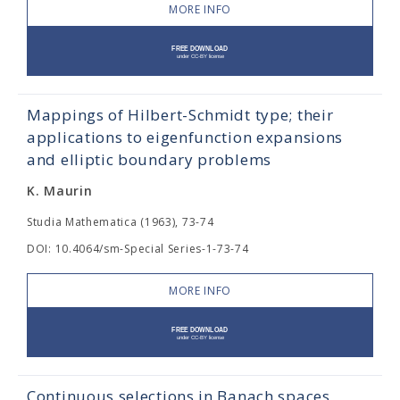
MORE INFO
Mappings of Hilbert-Schmidt type; their
applications to eigenfunction expansions
and elliptic boundary problems
K. Maurin
Studia Mathematica (1963), 73-74
DOI: 10.4064/sm-Special Series-1-73-74
MORE INFO
Continuous selections in Banach spaces