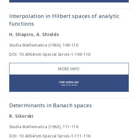
Interpolation in Hilbert spaces of analytic
functions
H. Shapiro, A. Shields
Studia Mathematica (1963), 109-110
DOI: 10.4064/sm-Special Series-1-109-110
MORE INFO
Determinants in Banach spaces
R. Sikorski
Studia Mathematica (1963), 111-116
DOI: 10.4064/sm-Special Series-1-111-116