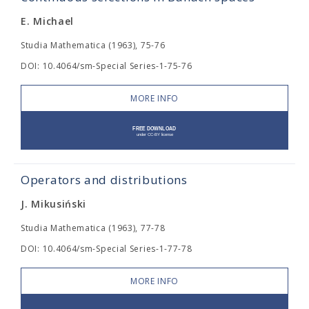
E. Michael
Studia Mathematica (1963), 75-76
DOI: 10.4064/sm-Special Series-1-75-76
MORE INFO
Operators and distributions
J. Mikusiński
Studia Mathematica (1963), 77-78
DOI: 10.4064/sm-Special Series-1-77-78
MORE INFO