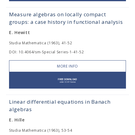
Measure algebras on locally compact
groups: a case history in functional analysis
E. Hewitt
Studia Mathematica (1963), 41-52
DOI: 10.4064/sm-Special Series-1-41-52
MORE INFO
Linear differential equations in Banach
algebras
E. Hille
Studia Mathematica (1963), 53-54