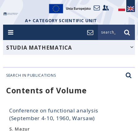
A+ CATEGORY SCIENTIFIC UNIT
search_
STUDIA MATHEMATICA
SEARCH IN PUBLICATIONS
Contents of Volume
Conference on functional analysis
(September 4-10, 1960, Warsaw)
S. Mazur