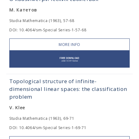
М. Катетов
Studia Mathematica (1963), 57-68
DOI: 10.4064/sm-Special Series-1-57-68
MORE INFO
Topological structure of infinite-
dimensional linear spaces: the classification
problem
V. Klee
Studia Mathematica (1963), 69-71
DOI: 10.4064/sm-Special Series-1-69-71