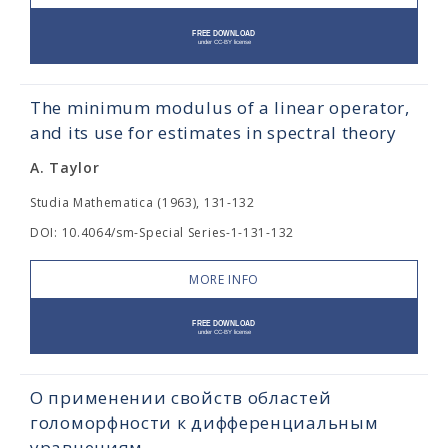
The minimum modulus of a linear operator,
and its use for estimates in spectral theory
A. Taylor
Studia Mathematica (1963), 131-132
DOI: 10.4064/sm-Special Series-1-131-132
MORE INFO
О применении свойств областей
голоморфности к дифференциальным
уравнениям