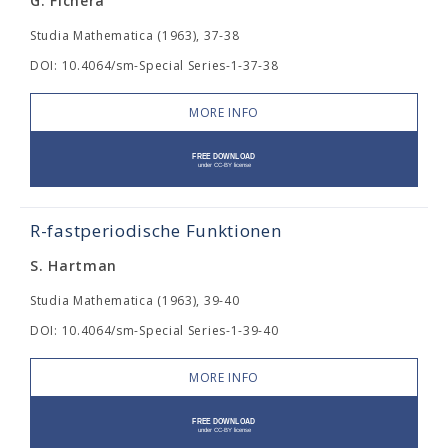
G. Fichera
Studia Mathematica (1963), 37-38
DOI: 10.4064/sm-Special Series-1-37-38
MORE INFO
R-fastperiodische Funktionen
S. Hartman
Studia Mathematica (1963), 39-40
DOI: 10.4064/sm-Special Series-1-39-40
MORE INFO