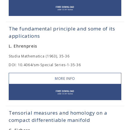
The fundamental principle and some of its
applications
L. Ehrenpreis
Studia Mathematica (1963), 35-36
DOI: 10.4064/sm-Special Series-1-35-36
MORE INFO
Tensorial measures and homology on a
compact differentiable manifold