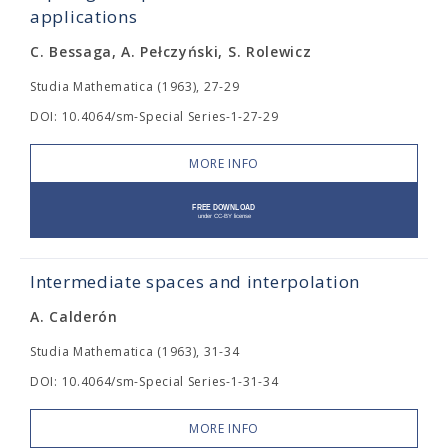
applications
C. Bessaga, A. Pełczyński, S. Rolewicz
Studia Mathematica (1963), 27-29
DOI: 10.4064/sm-Special Series-1-27-29
MORE INFO
Intermediate spaces and interpolation
A. Calderón
Studia Mathematica (1963), 31-34
DOI: 10.4064/sm-Special Series-1-31-34
MORE INFO