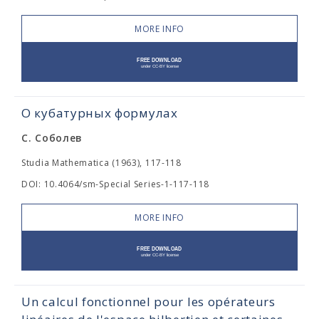
MORE INFO
О кубатурных формулах
С. Соболев
Studia Mathematica (1963), 117-118
DOI: 10.4064/sm-Special Series-1-117-118
MORE INFO
Un calcul fonctionnel pour les opérateurs