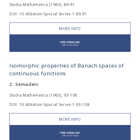
Studia Mathematica (1963), 89-91
DOI: 10.4064/sm-Special Series-1-89-91
MORE INFO
Isomorphic properties of Banach spaces of
continuous functions
Z. Semadeni
Studia Mathematica (1963), 93-108
DOI: 10.4064/sm-Special Series-1-93-108
MORE INFO