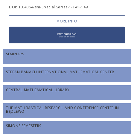
DOI: 10.4064/sm-Special Series-1-141-149
MORE INFO
SEMINARS
STEFAN BANACH INTERNATIONAL MATHEMATICAL CENTER
CENTRAL MATHEMATICAL LIBRARY
THE MATHEMATICAL RESEARCH AND CONFERENCE CENTER IN
BĘDLEWO
SIMONS SEMESTERS