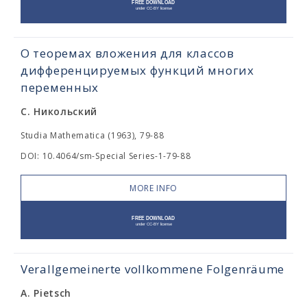
О теоремах вложения для классов
дифференцируемых функций многих
переменных
С. Никольский
Studia Mathematica (1963), 79-88
DOI: 10.4064/sm-Special Series-1-79-88
MORE INFO
Verallgemeinerte vollkommene Folgenräume
A. Pietsch