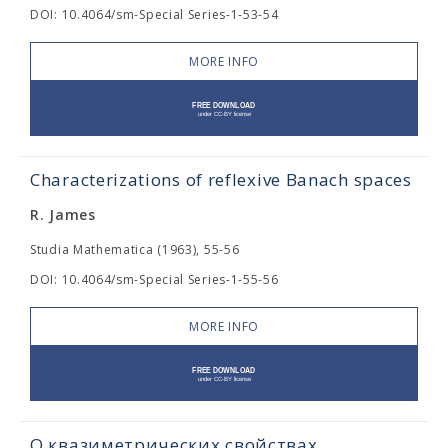
DOI: 10.4064/sm-Special Series-1-53-54
MORE INFO
Characterizations of reflexive Banach spaces
R. James
Studia Mathematica (1963), 55-56
DOI: 10.4064/sm-Special Series-1-55-56
MORE INFO
О квазиметрических свойствах