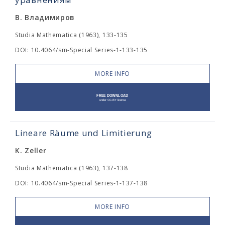
В. Владимиров
Studia Mathematica (1963), 133-135
DOI: 10.4064/sm-Special Series-1-133-135
MORE INFO
Lineare Räume und Limitierung
K. Zeller
Studia Mathematica (1963), 137-138
DOI: 10.4064/sm-Special Series-1-137-138
MORE INFO