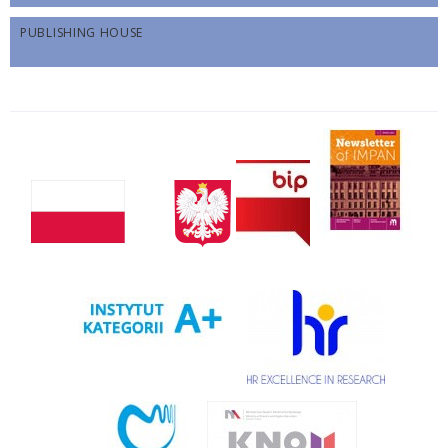
PUBLISHING HOUSE