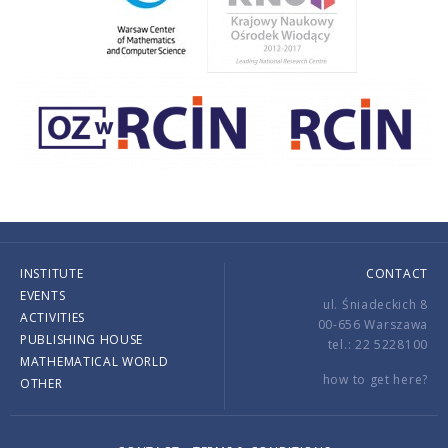
INSTITUTE
CONTACT
EVENTS
ul. Śniadeckich 8
ACTIVITIES
00-656 Warszawa
PUBLISHING HOUSE
tel.: 22 5228100
MATHEMATICAL WORLD
how to get here?
OTHER