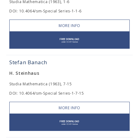
Studia Mathematica (1963), 1-6
DOI: 10.4064/sm-Special Series-1-1-6
MORE INFO
Stefan Banach
H. Steinhaus
Studia Mathematica (1963), 7-15
DOI: 10.4064/sm-Special Series-1-7-15
MORE INFO