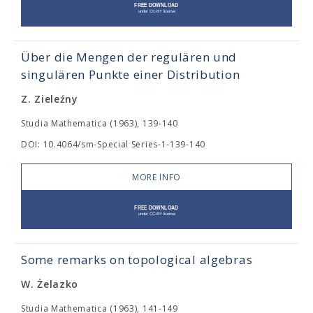
Über die Mengen der regulären und
singulären Punkte einer Distribution
Z. Zieleźny
Studia Mathematica (1963), 139-140
DOI: 10.4064/sm-Special Series-1-139-140
MORE INFO
Some remarks on topological algebras
W. Żelazko
Studia Mathematica (1963), 141-149