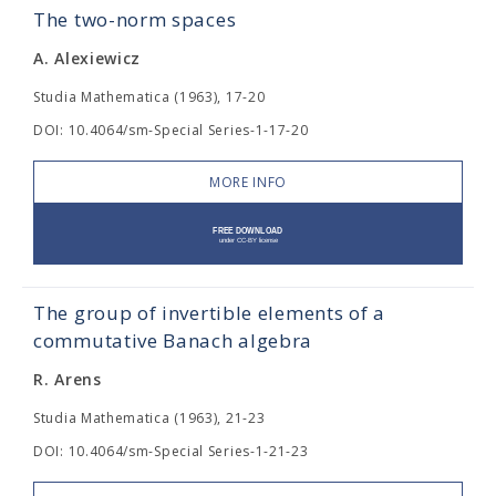
The two-norm spaces
A. Alexiewicz
Studia Mathematica (1963), 17-20
DOI: 10.4064/sm-Special Series-1-17-20
MORE INFO
The group of invertible elements of a
commutative Banach algebra
R. Arens
Studia Mathematica (1963), 21-23
DOI: 10.4064/sm-Special Series-1-21-23