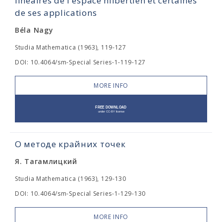
linéaires de l'espace hilbertien et certaines
de ses applications
Béla Nagy
Studia Mathematica (1963), 119-127
DOI: 10.4064/sm-Special Series-1-119-127
MORE INFO
О методе крайних точек
Я. Тагамлицкий
Studia Mathematica (1963), 129-130
DOI: 10.4064/sm-Special Series-1-129-130
MORE INFO