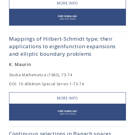
MORE INFO
Mappings of Hilbert-Schmidt type; their
applications to eigenfunction expansions
and elliptic boundary problems
K. Maurin
Studia Mathematica (1963), 73-74
DOI: 10.4064/sm-Special Series-1-73-74
MORE INFO
Continuous selections in Banach spaces