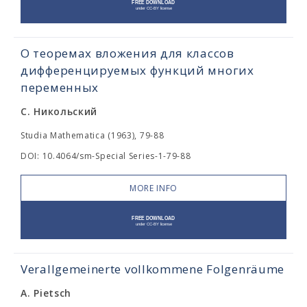
О теоремах вложения для классов
дифференцируемых функций многих
переменных
С. Никольский
Studia Mathematica (1963), 79-88
DOI: 10.4064/sm-Special Series-1-79-88
MORE INFO
Verallgemeinerte vollkommene Folgenräume
A. Pietsch