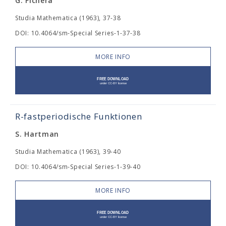
G. Fichera
Studia Mathematica (1963), 37-38
DOI: 10.4064/sm-Special Series-1-37-38
MORE INFO
R-fastperiodische Funktionen
S. Hartman
Studia Mathematica (1963), 39-40
DOI: 10.4064/sm-Special Series-1-39-40
MORE INFO