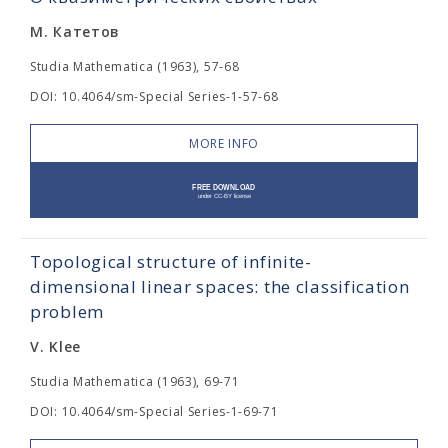
М. Катетов
Studia Mathematica (1963), 57-68
DOI: 10.4064/sm-Special Series-1-57-68
MORE INFO
Topological structure of infinite-
dimensional linear spaces: the classification
problem
V. Klee
Studia Mathematica (1963), 69-71
DOI: 10.4064/sm-Special Series-1-69-71