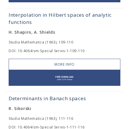
Interpolation in Hilbert spaces of analytic
functions
H. Shapiro, A. Shields
Studia Mathematica (1963), 109-110
DOI: 10.4064/sm-Special Series-1-109-110
MORE INFO
Determinants in Banach spaces
R. Sikorski
Studia Mathematica (1963), 111-116
DOI: 10.4064/sm-Special Series-1-111-116