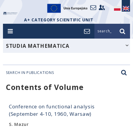
A+ CATEGORY SCIENTIFIC UNIT
search_
STUDIA MATHEMATICA
SEARCH IN PUBLICATIONS
Contents of Volume
Conference on functional analysis
(September 4-10, 1960, Warsaw)
S. Mazur