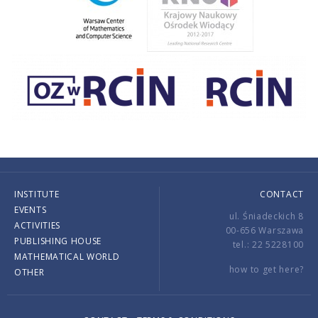
INSTITUTE
CONTACT
EVENTS
ul. Śniadeckich 8
ACTIVITIES
00-656 Warszawa
PUBLISHING HOUSE
tel.: 22 5228100
MATHEMATICAL WORLD
how to get here?
OTHER