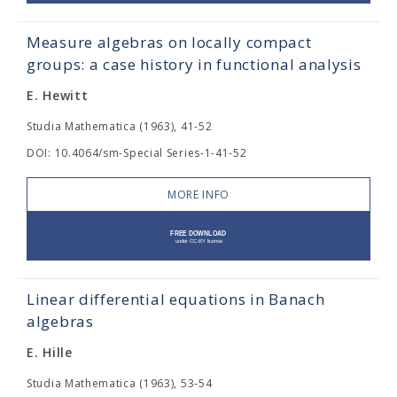
Measure algebras on locally compact
groups: a case history in functional analysis
E. Hewitt
Studia Mathematica (1963), 41-52
DOI: 10.4064/sm-Special Series-1-41-52
MORE INFO
Linear differential equations in Banach
algebras
E. Hille
Studia Mathematica (1963), 53-54