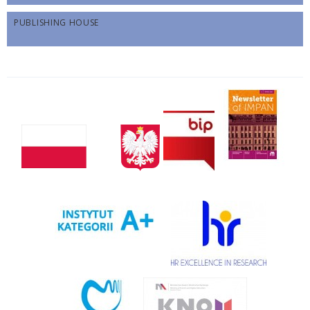
PUBLISHING HOUSE