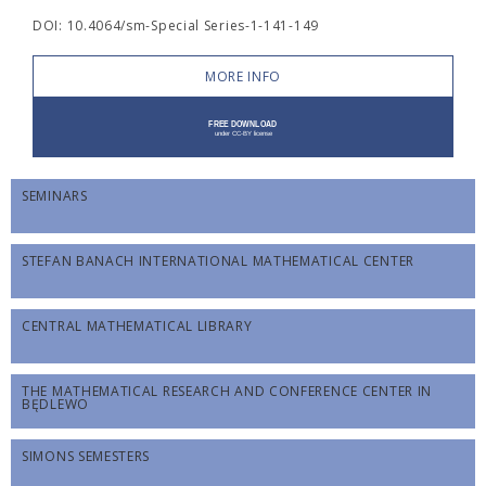
DOI: 10.4064/sm-Special Series-1-141-149
MORE INFO
SEMINARS
STEFAN BANACH INTERNATIONAL MATHEMATICAL CENTER
CENTRAL MATHEMATICAL LIBRARY
THE MATHEMATICAL RESEARCH AND CONFERENCE CENTER IN
BĘDLEWO
SIMONS SEMESTERS