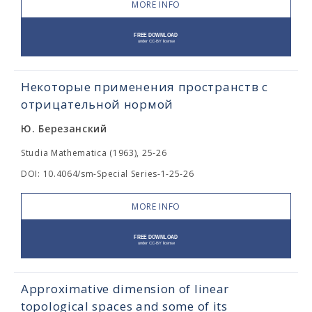
MORE INFO
Некоторые применения пространств с
отрицательной нормой
Ю. Березанский
Studia Mathematica (1963), 25-26
DOI: 10.4064/sm-Special Series-1-25-26
MORE INFO
Approximative dimension of linear
topological spaces and some of its