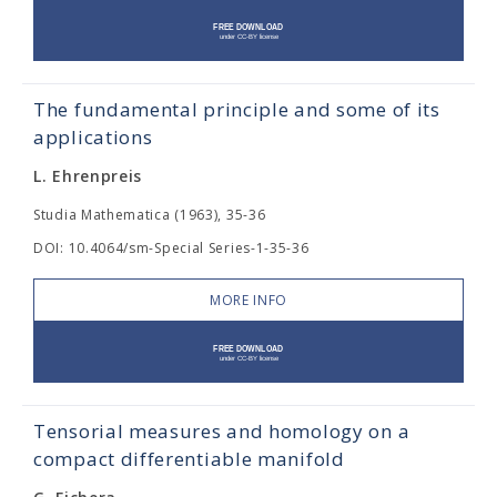
The fundamental principle and some of its
applications
L. Ehrenpreis
Studia Mathematica (1963), 35-36
DOI: 10.4064/sm-Special Series-1-35-36
MORE INFO
Tensorial measures and homology on a
compact differentiable manifold