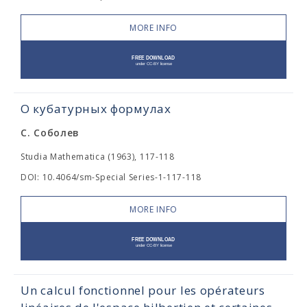
MORE INFO
О кубатурных формулах
С. Соболев
Studia Mathematica (1963), 117-118
DOI: 10.4064/sm-Special Series-1-117-118
MORE INFO
Un calcul fonctionnel pour les opérateurs