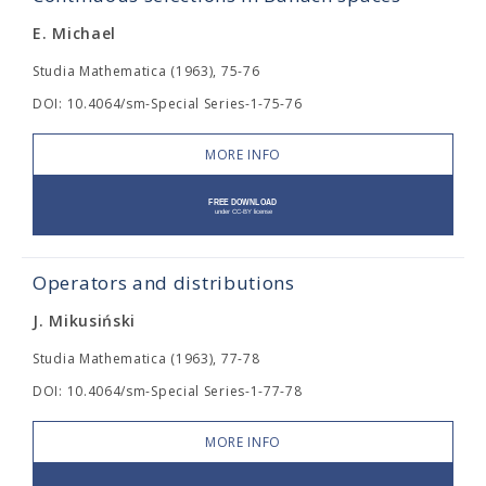
E. Michael
Studia Mathematica (1963), 75-76
DOI: 10.4064/sm-Special Series-1-75-76
MORE INFO
Operators and distributions
J. Mikusiński
Studia Mathematica (1963), 77-78
DOI: 10.4064/sm-Special Series-1-77-78
MORE INFO