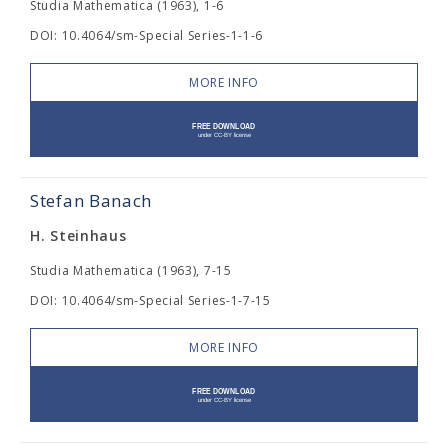
Studia Mathematica (1963), 1-6
DOI: 10.4064/sm-Special Series-1-1-6
MORE INFO
Stefan Banach
H. Steinhaus
Studia Mathematica (1963), 7-15
DOI: 10.4064/sm-Special Series-1-7-15
MORE INFO