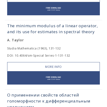
The minimum modulus of a linear operator,
and its use for estimates in spectral theory
A. Taylor
Studia Mathematica (1963), 131-132
DOI: 10.4064/sm-Special Series-1-131-132
MORE INFO
О применении свойств областей
голоморфности к дифференциальным
уравнениям