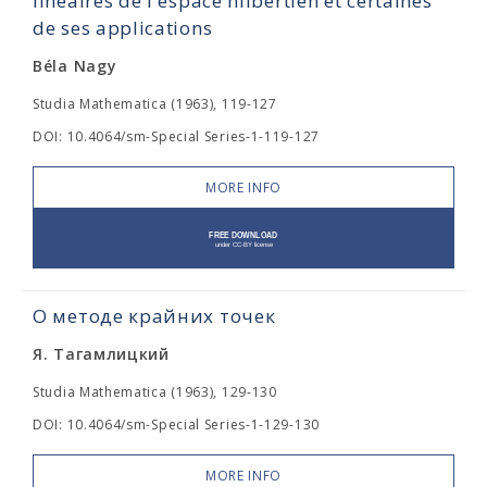
linéaires de l'espace hilbertien et certaines
de ses applications
Béla Nagy
Studia Mathematica (1963), 119-127
DOI: 10.4064/sm-Special Series-1-119-127
MORE INFO
О методе крайних точек
Я. Тагамлицкий
Studia Mathematica (1963), 129-130
DOI: 10.4064/sm-Special Series-1-129-130
MORE INFO