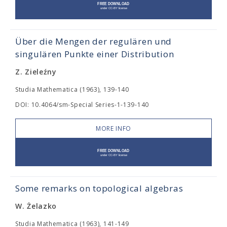
Über die Mengen der regulären und
singulären Punkte einer Distribution
Z. Zieleźny
Studia Mathematica (1963), 139-140
DOI: 10.4064/sm-Special Series-1-139-140
MORE INFO
Some remarks on topological algebras
W. Żelazko
Studia Mathematica (1963), 141-149