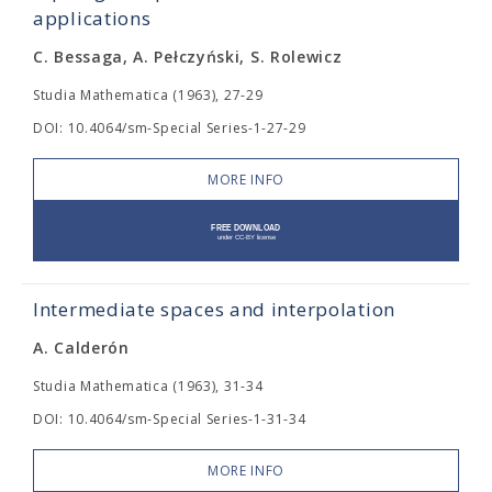
applications
C. Bessaga, A. Pełczyński, S. Rolewicz
Studia Mathematica (1963), 27-29
DOI: 10.4064/sm-Special Series-1-27-29
MORE INFO
Intermediate spaces and interpolation
A. Calderón
Studia Mathematica (1963), 31-34
DOI: 10.4064/sm-Special Series-1-31-34
MORE INFO