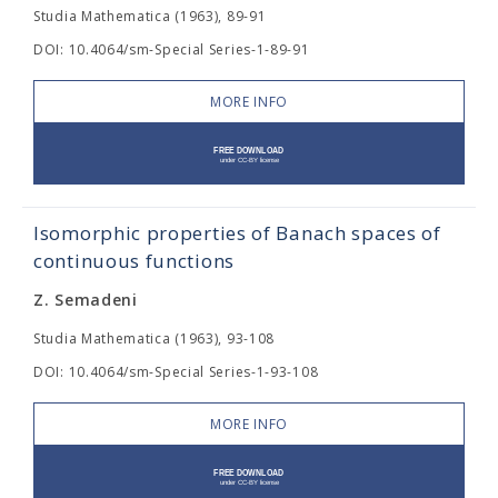
Studia Mathematica (1963), 89-91
DOI: 10.4064/sm-Special Series-1-89-91
MORE INFO
Isomorphic properties of Banach spaces of
continuous functions
Z. Semadeni
Studia Mathematica (1963), 93-108
DOI: 10.4064/sm-Special Series-1-93-108
MORE INFO