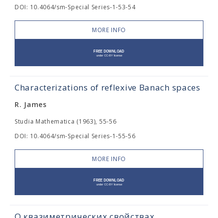
DOI: 10.4064/sm-Special Series-1-53-54
MORE INFO
Characterizations of reflexive Banach spaces
R. James
Studia Mathematica (1963), 55-56
DOI: 10.4064/sm-Special Series-1-55-56
MORE INFO
О квазиметрических свойствах