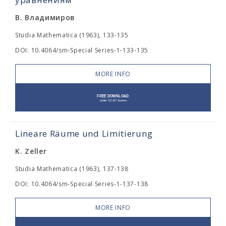
В. Владимиров
Studia Mathematica (1963), 133-135
DOI: 10.4064/sm-Special Series-1-133-135
MORE INFO
Lineare Räume und Limitierung
K. Zeller
Studia Mathematica (1963), 137-138
DOI: 10.4064/sm-Special Series-1-137-138
MORE INFO