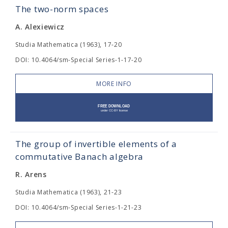
The two-norm spaces
A. Alexiewicz
Studia Mathematica (1963), 17-20
DOI: 10.4064/sm-Special Series-1-17-20
MORE INFO
The group of invertible elements of a
commutative Banach algebra
R. Arens
Studia Mathematica (1963), 21-23
DOI: 10.4064/sm-Special Series-1-21-23