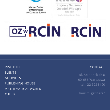
INSTITUTE
CONTACT
EVENTS
ul. Śniadeckich 8
ACTIVITIES
00-656 Warszawa
PUBLISHING HOUSE
tel.: 22 5228100
MATHEMATICAL WORLD
how to get here?
OTHER