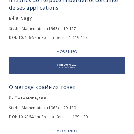
linéaires de l'espace hilbertien et certaines
de ses applications
Béla Nagy
Studia Mathematica (1963), 119-127
DOI: 10.4064/sm-Special Series-1-119-127
MORE INFO
О методе крайних точек
Я. Тагамлицкий
Studia Mathematica (1963), 129-130
DOI: 10.4064/sm-Special Series-1-129-130
MORE INFO