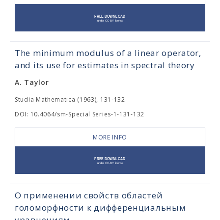
The minimum modulus of a linear operator,
and its use for estimates in spectral theory
A. Taylor
Studia Mathematica (1963), 131-132
DOI: 10.4064/sm-Special Series-1-131-132
MORE INFO
О применении свойств областей
голоморфности к дифференциальным
уравнениям