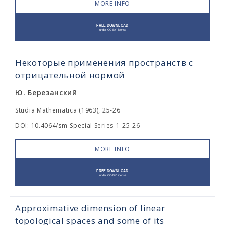
MORE INFO
Некоторые применения пространств с
отрицательной нормой
Ю. Березанский
Studia Mathematica (1963), 25-26
DOI: 10.4064/sm-Special Series-1-25-26
MORE INFO
Approximative dimension of linear
topological spaces and some of its