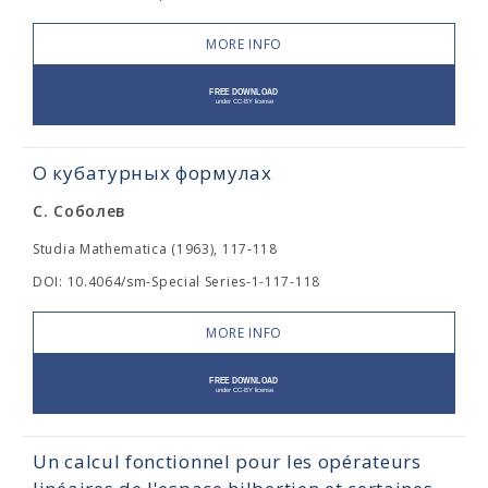
MORE INFO
О кубатурных формулах
С. Соболев
Studia Mathematica (1963), 117-118
DOI: 10.4064/sm-Special Series-1-117-118
MORE INFO
Un calcul fonctionnel pour les opérateurs