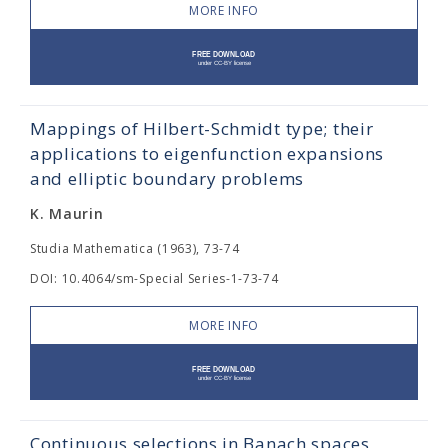
MORE INFO
Mappings of Hilbert-Schmidt type; their
applications to eigenfunction expansions
and elliptic boundary problems
K. Maurin
Studia Mathematica (1963), 73-74
DOI: 10.4064/sm-Special Series-1-73-74
MORE INFO
Continuous selections in Banach spaces