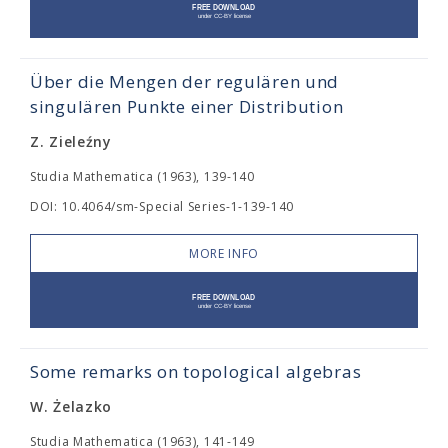
Über die Mengen der regulären und
singulären Punkte einer Distribution
Z. Zieleźny
Studia Mathematica (1963), 139-140
DOI: 10.4064/sm-Special Series-1-139-140
MORE INFO
Some remarks on topological algebras
W. Żelazko
Studia Mathematica (1963), 141-149