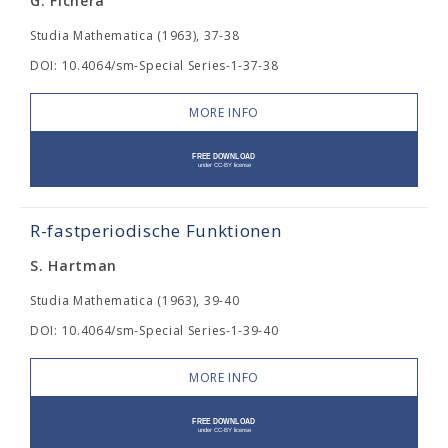
G. Fichera
Studia Mathematica (1963), 37-38
DOI: 10.4064/sm-Special Series-1-37-38
MORE INFO
R-fastperiodische Funktionen
S. Hartman
Studia Mathematica (1963), 39-40
DOI: 10.4064/sm-Special Series-1-39-40
MORE INFO