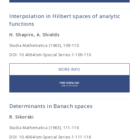
Interpolation in Hilbert spaces of analytic
functions
H. Shapiro, A. Shields
Studia Mathematica (1963), 109-110
DOI: 10.4064/sm-Special Series-1-109-110
MORE INFO
Determinants in Banach spaces
R. Sikorski
Studia Mathematica (1963), 111-116
DOI: 10.4064/sm-Special Series-1-111-116