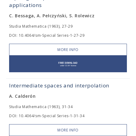
applications
C. Bessaga, A. Pełczyński, S. Rolewicz
Studia Mathematica (1963), 27-29
DOI: 10.4064/sm-Special Series-1-27-29
MORE INFO
Intermediate spaces and interpolation
A. Calderón
Studia Mathematica (1963), 31-34
DOI: 10.4064/sm-Special Series-1-31-34
MORE INFO