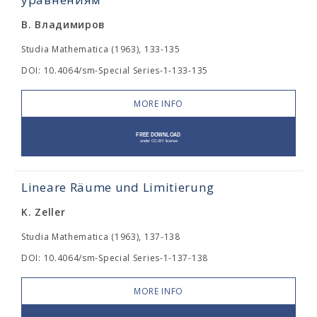
В. Владимиров
Studia Mathematica (1963), 133-135
DOI: 10.4064/sm-Special Series-1-133-135
MORE INFO
Lineare Räume und Limitierung
K. Zeller
Studia Mathematica (1963), 137-138
DOI: 10.4064/sm-Special Series-1-137-138
MORE INFO