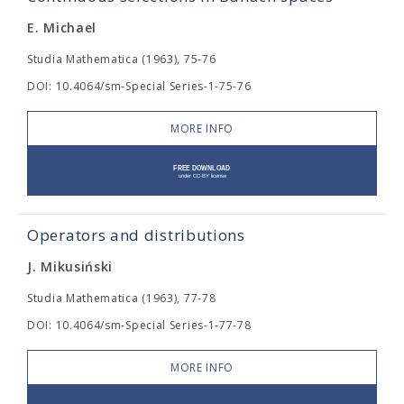
E. Michael
Studia Mathematica (1963), 75-76
DOI: 10.4064/sm-Special Series-1-75-76
MORE INFO
Operators and distributions
J. Mikusiński
Studia Mathematica (1963), 77-78
DOI: 10.4064/sm-Special Series-1-77-78
MORE INFO