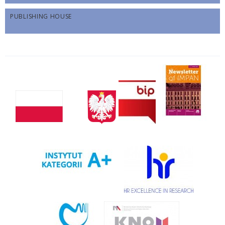
PUBLISHING HOUSE