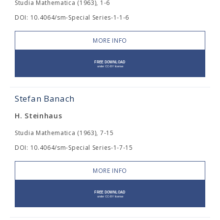
Studia Mathematica (1963), 1-6
DOI: 10.4064/sm-Special Series-1-1-6
MORE INFO
Stefan Banach
H. Steinhaus
Studia Mathematica (1963), 7-15
DOI: 10.4064/sm-Special Series-1-7-15
MORE INFO