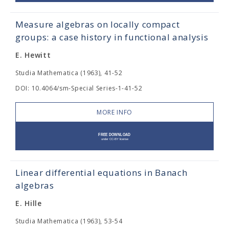
Measure algebras on locally compact
groups: a case history in functional analysis
E. Hewitt
Studia Mathematica (1963), 41-52
DOI: 10.4064/sm-Special Series-1-41-52
MORE INFO
Linear differential equations in Banach
algebras
E. Hille
Studia Mathematica (1963), 53-54