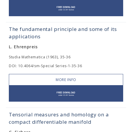
The fundamental principle and some of its
applications
L. Ehrenpreis
Studia Mathematica (1963), 35-36
DOI: 10.4064/sm-Special Series-1-35-36
MORE INFO
Tensorial measures and homology on a
compact differentiable manifold