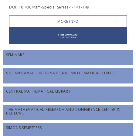
DOI: 10.4064/sm-Special Series-1-141-149
MORE INFO
SEMINARS
STEFAN BANACH INTERNATIONAL MATHEMATICAL CENTER
CENTRAL MATHEMATICAL LIBRARY
THE MATHEMATICAL RESEARCH AND CONFERENCE CENTER IN
BĘDLEWO
SIMONS SEMESTERS