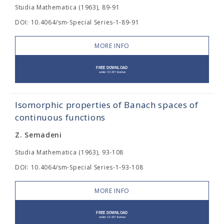
Studia Mathematica (1963), 89-91
DOI: 10.4064/sm-Special Series-1-89-91
MORE INFO
Isomorphic properties of Banach spaces of
continuous functions
Z. Semadeni
Studia Mathematica (1963), 93-108
DOI: 10.4064/sm-Special Series-1-93-108
MORE INFO