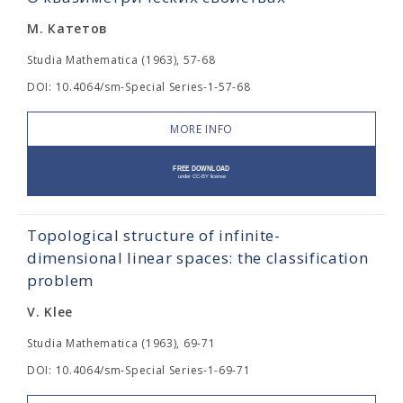
М. Катетов
Studia Mathematica (1963), 57-68
DOI: 10.4064/sm-Special Series-1-57-68
MORE INFO
Topological structure of infinite-
dimensional linear spaces: the classification
problem
V. Klee
Studia Mathematica (1963), 69-71
DOI: 10.4064/sm-Special Series-1-69-71