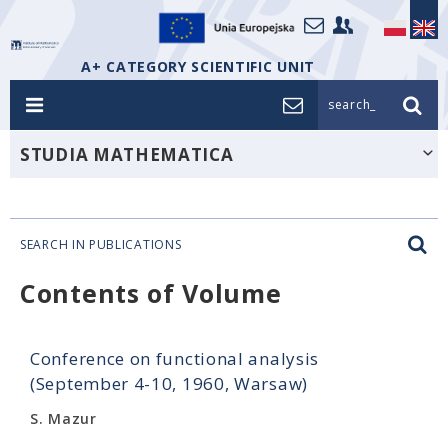
A+ CATEGORY SCIENTIFIC UNIT
search_
STUDIA MATHEMATICA
SEARCH IN PUBLICATIONS
Contents of Volume
Conference on functional analysis
(September 4-10, 1960, Warsaw)
S. Mazur