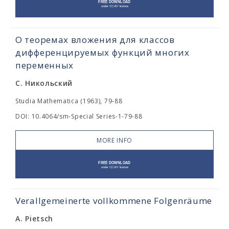
О теоремах вложения для классов
дифференцируемых функций многих
переменных
С. Никольский
Studia Mathematica (1963), 79-88
DOI: 10.4064/sm-Special Series-1-79-88
MORE INFO
Verallgemeinerte vollkommene Folgenräume
A. Pietsch