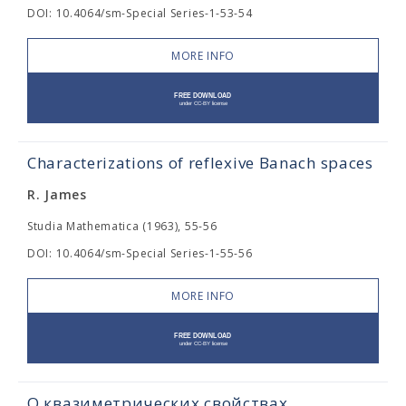
DOI: 10.4064/sm-Special Series-1-53-54
MORE INFO
Characterizations of reflexive Banach spaces
R. James
Studia Mathematica (1963), 55-56
DOI: 10.4064/sm-Special Series-1-55-56
MORE INFO
О квазиметрических свойствах