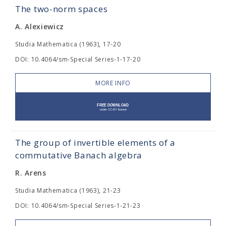
The two-norm spaces
A. Alexiewicz
Studia Mathematica (1963), 17-20
DOI: 10.4064/sm-Special Series-1-17-20
MORE INFO
The group of invertible elements of a
commutative Banach algebra
R. Arens
Studia Mathematica (1963), 21-23
DOI: 10.4064/sm-Special Series-1-21-23