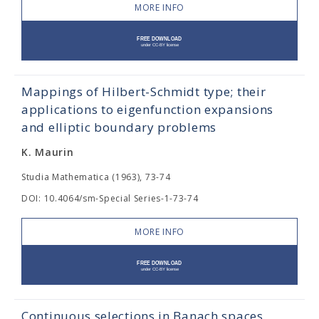
MORE INFO
Mappings of Hilbert-Schmidt type; their
applications to eigenfunction expansions
and elliptic boundary problems
K. Maurin
Studia Mathematica (1963), 73-74
DOI: 10.4064/sm-Special Series-1-73-74
MORE INFO
Continuous selections in Banach spaces