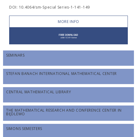
DOI: 10.4064/sm-Special Series-1-141-149
MORE INFO
SEMINARS
STEFAN BANACH INTERNATIONAL MATHEMATICAL CENTER
CENTRAL MATHEMATICAL LIBRARY
THE MATHEMATICAL RESEARCH AND CONFERENCE CENTER IN
BĘDLEWO
SIMONS SEMESTERS