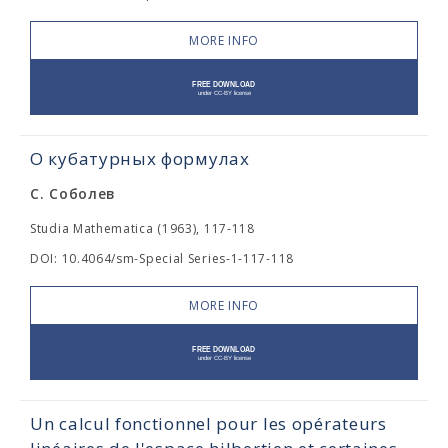
MORE INFO
О кубатурных формулах
С. Соболев
Studia Mathematica (1963), 117-118
DOI: 10.4064/sm-Special Series-1-117-118
MORE INFO
Un calcul fonctionnel pour les opérateurs