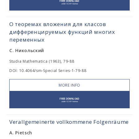
О теоремах вложения для классов
дифференцируемых функций многих
переменных
С. Никольский
Studia Mathematica (1963), 79-88
DOI: 10.4064/sm-Special Series-1-79-88
MORE INFO
Verallgemeinerte vollkommene Folgenräume
A. Pietsch