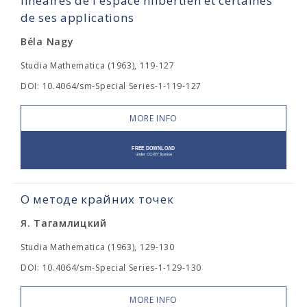
linéaires de l'espace hilbertien et certaines
de ses applications
Béla Nagy
Studia Mathematica (1963), 119-127
DOI: 10.4064/sm-Special Series-1-119-127
MORE INFO
О методе крайних точек
Я. Тагамлицкий
Studia Mathematica (1963), 129-130
DOI: 10.4064/sm-Special Series-1-129-130
MORE INFO