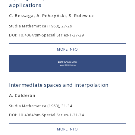
applications
C. Bessaga, A. Pełczyński, S. Rolewicz
Studia Mathematica (1963), 27-29
DOI: 10.4064/sm-Special Series-1-27-29
MORE INFO
Intermediate spaces and interpolation
A. Calderón
Studia Mathematica (1963), 31-34
DOI: 10.4064/sm-Special Series-1-31-34
MORE INFO