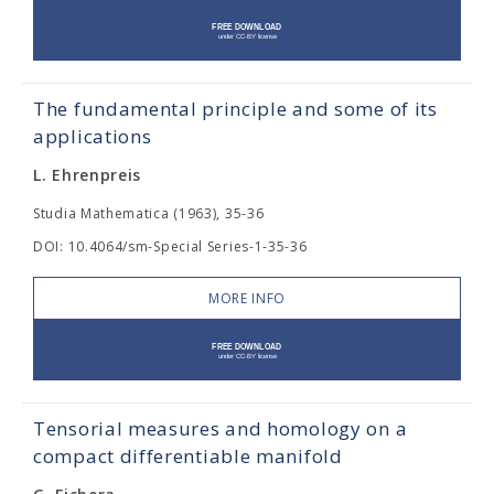
The fundamental principle and some of its
applications
L. Ehrenpreis
Studia Mathematica (1963), 35-36
DOI: 10.4064/sm-Special Series-1-35-36
MORE INFO
Tensorial measures and homology on a
compact differentiable manifold