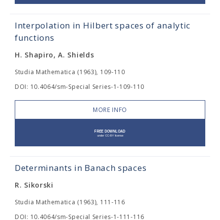
Interpolation in Hilbert spaces of analytic
functions
H. Shapiro, A. Shields
Studia Mathematica (1963), 109-110
DOI: 10.4064/sm-Special Series-1-109-110
MORE INFO
Determinants in Banach spaces
R. Sikorski
Studia Mathematica (1963), 111-116
DOI: 10.4064/sm-Special Series-1-111-116