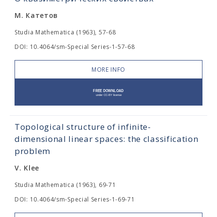
М. Катетов
Studia Mathematica (1963), 57-68
DOI: 10.4064/sm-Special Series-1-57-68
MORE INFO
Topological structure of infinite-
dimensional linear spaces: the classification
problem
V. Klee
Studia Mathematica (1963), 69-71
DOI: 10.4064/sm-Special Series-1-69-71