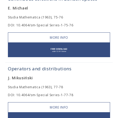
E. Michael
Studia Mathematica (1963), 75-76
DOI: 10.4064/sm-Special Series-1-75-76
MORE INFO
Operators and distributions
J. Mikusiński
Studia Mathematica (1963), 77-78
DOI: 10.4064/sm-Special Series-1-77-78
MORE INFO