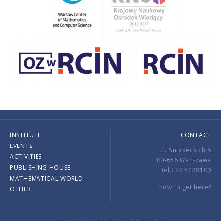
INSTITUTE
CONTACT
EVENTS
ul. Śniadeckich 8
ACTIVITIES
00-656 Warszawa
PUBLISHING HOUSE
tel.: 22 5228100
MATHEMATICAL WORLD
how to get here?
OTHER