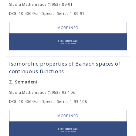
Studia Mathematica (1963), 89-91
DOI: 10.4064/sm-Special Series-1-89-91
MORE INFO
Isomorphic properties of Banach spaces of
continuous functions
Z. Semadeni
Studia Mathematica (1963), 93-108
DOI: 10.4064/sm-Special Series-1-93-108
MORE INFO