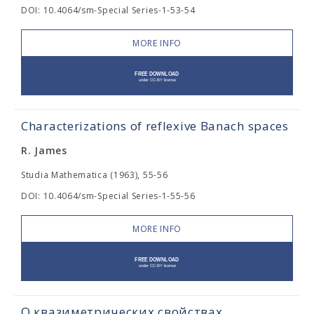
DOI: 10.4064/sm-Special Series-1-53-54
MORE INFO
Characterizations of reflexive Banach spaces
R. James
Studia Mathematica (1963), 55-56
DOI: 10.4064/sm-Special Series-1-55-56
MORE INFO
О квазиметрических свойствах