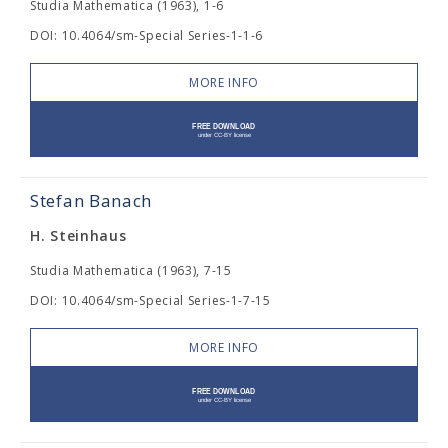
Studia Mathematica (1963), 1-6
DOI: 10.4064/sm-Special Series-1-1-6
MORE INFO
Stefan Banach
H. Steinhaus
Studia Mathematica (1963), 7-15
DOI: 10.4064/sm-Special Series-1-7-15
MORE INFO