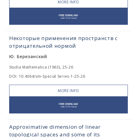
MORE INFO
Некоторые применения пространств с
отрицательной нормой
Ю. Березанский
Studia Mathematica (1963), 25-26
DOI: 10.4064/sm-Special Series-1-25-26
MORE INFO
Approximative dimension of linear
topological spaces and some of its