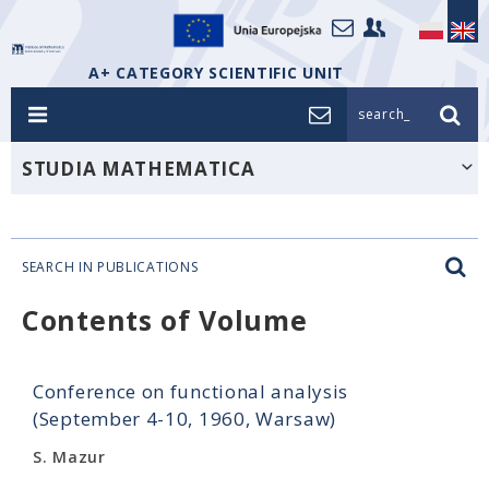
A+ CATEGORY SCIENTIFIC UNIT
search_
STUDIA MATHEMATICA
SEARCH IN PUBLICATIONS
Contents of Volume
Conference on functional analysis
(September 4-10, 1960, Warsaw)
S. Mazur