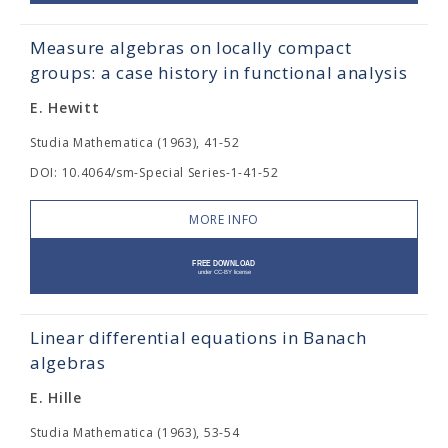
Measure algebras on locally compact
groups: a case history in functional analysis
E. Hewitt
Studia Mathematica (1963), 41-52
DOI: 10.4064/sm-Special Series-1-41-52
MORE INFO
Linear differential equations in Banach
algebras
E. Hille
Studia Mathematica (1963), 53-54