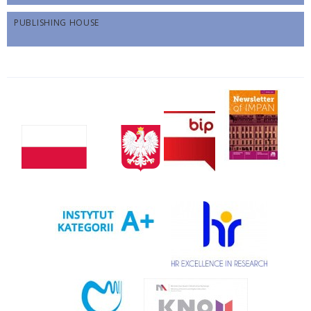
PUBLISHING HOUSE