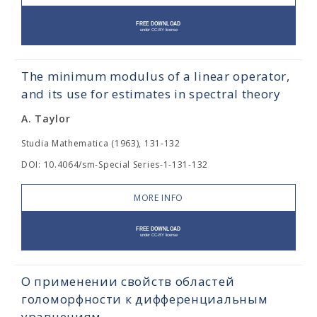
The minimum modulus of a linear operator,
and its use for estimates in spectral theory
A. Taylor
Studia Mathematica (1963), 131-132
DOI: 10.4064/sm-Special Series-1-131-132
MORE INFO
О применении свойств областей
голоморфности к дифференциальным
уравнениям