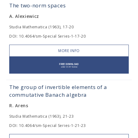
The two-norm spaces
A. Alexiewicz
Studia Mathematica (1963), 17-20
DOI: 10.4064/sm-Special Series-1-17-20
MORE INFO
The group of invertible elements of a
commutative Banach algebra
R. Arens
Studia Mathematica (1963), 21-23
DOI: 10.4064/sm-Special Series-1-21-23