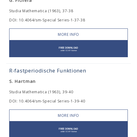
G. Fichera
Studia Mathematica (1963), 37-38
DOI: 10.4064/sm-Special Series-1-37-38
MORE INFO
R-fastperiodische Funktionen
S. Hartman
Studia Mathematica (1963), 39-40
DOI: 10.4064/sm-Special Series-1-39-40
MORE INFO