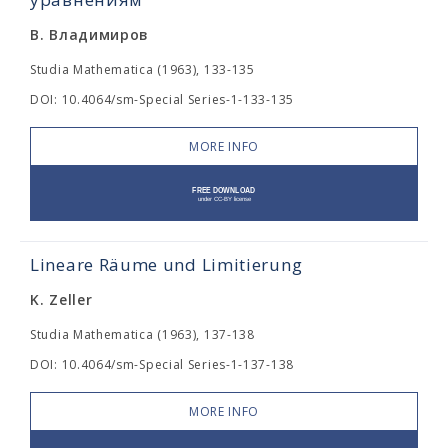
В. Владимиров
Studia Mathematica (1963), 133-135
DOI: 10.4064/sm-Special Series-1-133-135
MORE INFO
Lineare Räume und Limitierung
K. Zeller
Studia Mathematica (1963), 137-138
DOI: 10.4064/sm-Special Series-1-137-138
MORE INFO