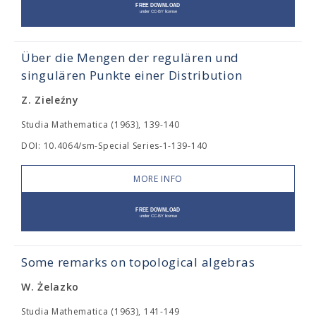
Über die Mengen der regulären und
singulären Punkte einer Distribution
Z. Zieleźny
Studia Mathematica (1963), 139-140
DOI: 10.4064/sm-Special Series-1-139-140
MORE INFO
Some remarks on topological algebras
W. Żelazko
Studia Mathematica (1963), 141-149