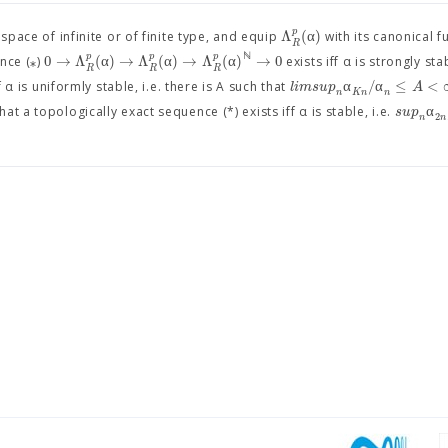
p
Λ
(
α
)
pace of infinite or of finite type, and equip
with its canonical 
R
ℕ
p
p
p
0
→
Λ
(
α
)
→
Λ
(
α
)
→
Λ
(
α
)
→
0
nce (⁎)
exists iff α is strongly stab
R
R
R
α
/
α
≤
<
l
i
m
s
u
p
A
 α is uniformly stable, i.e. there is A such that
n
K
n
n
α
s
u
p
 a topologically exact sequence (*) exists iff α is stable, i.e.
2
n
n