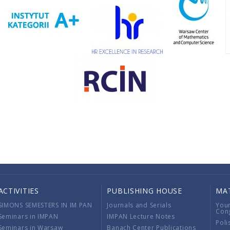
ACTIVITIES
PUBLISHING HOUSE
MA
SIMONS SEMESTERS IN IM PAN
Journals and Serials
You
Con
Seminars in IMPAN
IMPAN Lecture Notes
Poli
Seminars in Warsaw
Banach Center Publications