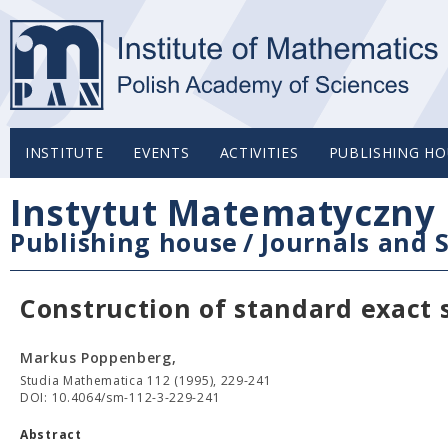
INSTITUTE
EVENTS
ACTIVITIES
PUBLISHING HO
Instytut Matematyczny 
Publishing house
/
Journals and S
Construction of standard exact 
Markus Poppenberg,
Studia Mathematica 112 (1995), 229-241
DOI: 10.4064/sm-112-3-229-241
Abstract