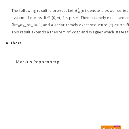
p
Λ
(
α
)
The following result is proved: Let
denote a power series s
R
system of norms, R ∈ {0,∞}, 1 ≤ p < ∞. Then a tamely exact seque
α
/
α
=
1
l
i
m
, and a linear-tamely exact sequence (*) exists iff
2
n
n
n
This result extends a theorem of Vogt and Wagner which states that
Authors
Markus Poppenberg