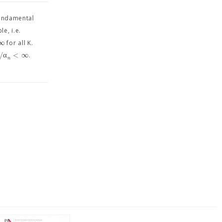
fundamental
le, i.e.
∞
for all K.
/
α
<
∞
.
n