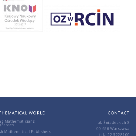
THEMATICAL WORLD
CONTACT
ng Mathematicians
ul. Śniadeckich 8
gresses
00-656 Warszawa
sh Mathematical Publishers
tel.: 22 5228100