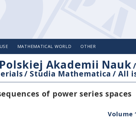
USE
MATHEMATICAL WORLD
OTHER
Polskiej Akademii Nauk
erials
/
Studia Mathematica
/
All 
sequences of power series spaces
Volume 1