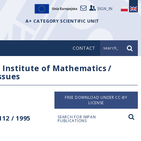
SIGN_IN
A+ CATEGORY SCIENTIFIC UNIT
CONTACT
search_
/
Institute of Mathematics
/
issues
FREE DOWNLOAD UNDER CC-BY
LICENSE
12 / 1995
SEARCH FOR IMPAN
PUBLICATIONS