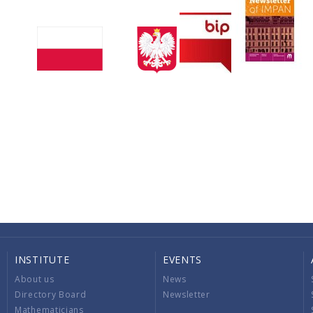
INSTITUTE
EVENTS
About us
News
Directory Board
Newsletter
Mathematicians