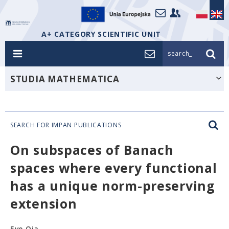
A+ CATEGORY SCIENTIFIC UNIT
search_
STUDIA MATHEMATICA
SEARCH FOR IMPAN PUBLICATIONS
On subspaces of Banach
spaces where every functional
has a unique norm-preserving
extension
Eve Oja,