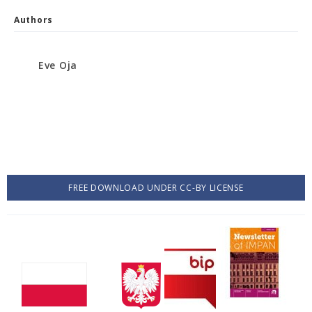
Authors
Eve Oja
FREE DOWNLOAD UNDER CC-BY LICENSE