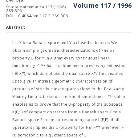
Volume 117 / 1996
Studia Mathematica 117 (1996),
289-306
DOI: 10.4064/sm-117-3-289-306
Abstract
Let X be a Banach space and Y a closed subspace. We
obtain simple geometric characterizations of Phelps'
property U for Y in X (that every continuous linear
functional g ∈ Y* has a unique norm-preserving extension
f ∈ X*), which do not use the dual space X*. This enables
us to give an intrinsic geometric characterization of
preduals of strictly convex spaces close to the Beauzamy-
Maurey-Lima-Uttersrud criterion of smoothness. This also
enables us to prove that the U-property of the subspace
K(E,F) of compact operators from a Banach space E to a
Banach space F in the corresponding space L(E,F) of all
operators implies the U-property for F in F** whenever F
is isomorphic to a quotient space of E.