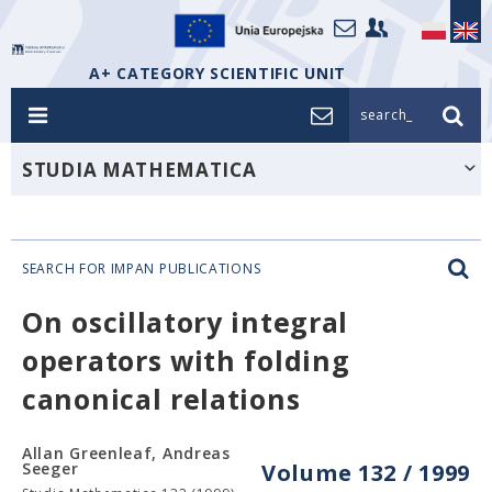
A+ CATEGORY SCIENTIFIC UNIT
search_
STUDIA MATHEMATICA
SEARCH FOR IMPAN PUBLICATIONS
On oscillatory integral
operators with folding
canonical relations
Allan Greenleaf, Andreas
Seeger
Volume 132 / 1999