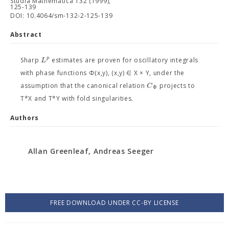
Studia Mathematica 132 (1999),
125-139
DOI: 10.4064/sm-132-2-125-139
Abstract
p
L
Sharp
estimates are proven for oscillatory integrals
with phase functions Φ(x,y), (x,y) ∈ X × Y, under the
C
assumption that the canonical relation
projects to
Φ
T*X and T*Y with fold singularities.
Authors
Allan Greenleaf, Andreas Seeger
FREE DOWNLOAD UNDER CC-BY LICENSE