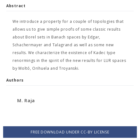
Abstract
We introduce a property for a couple of topologies that
allows us to give simple proofs of some classic results
about Borel sets in Banach spaces by Edgar,
Schachermayer and Talagrand as well as some new
results. We characterize the existence of Kadec type
renormings in the spirit of the new results for LUR spaces
by Moltó, Orihuela and Troyanski.
Authors
M. Raja
FREE DOWNLOAD UNDER CC-BY LICENSE