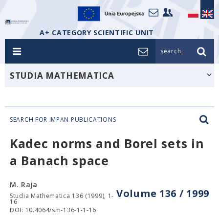
A+ CATEGORY SCIENTIFIC UNIT
search_
STUDIA MATHEMATICA
SEARCH FOR IMPAN PUBLICATIONS
Kadec norms and Borel sets in
a Banach space
M. Raja
Volume 136 / 1999
Studia Mathematica 136 (1999), 1-
16
DOI: 10.4064/sm-136-1-1-16