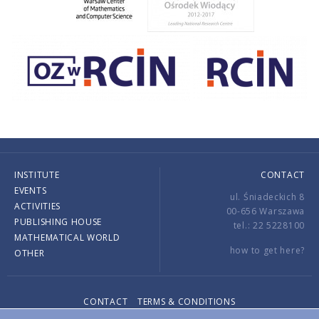
INSTITUTE
CONTACT
EVENTS
ul. Śniadeckich 8
ACTIVITIES
00-656 Warszawa
PUBLISHING HOUSE
tel.: 22 5228100
MATHEMATICAL WORLD
how to get here?
OTHER
CONTACT
TERMS & CONDITIONS
Copyright © 2026 by IMPAN. All rights reserved.