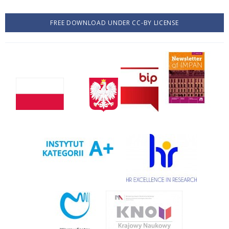
FREE DOWNLOAD UNDER CC-BY LICENSE