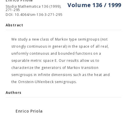
Volume 136 / 1999
Studia Mathematica 136 (1999),
271-295
DOI: 10.4064/sm-136-3-271-295
Abstract
We study a new class of Markov type semigroups (not
strongly continuous in general) in the space of all real,
uniformly continuous and bounded functions on a
separable metric space E. Our results allow us to
characterize the generators of Markov transition
semigroups in infinite dimensions such as the heat and
the Ornstein-Uhlenbeck semigroups.
Authors
Enrico Priola