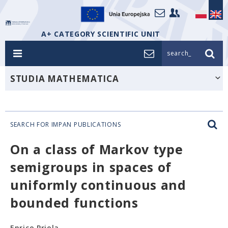
A+ CATEGORY SCIENTIFIC UNIT
search_
STUDIA MATHEMATICA
SEARCH FOR IMPAN PUBLICATIONS
On a class of Markov type
semigroups in spaces of
uniformly continuous and
bounded functions
Enrico Priola