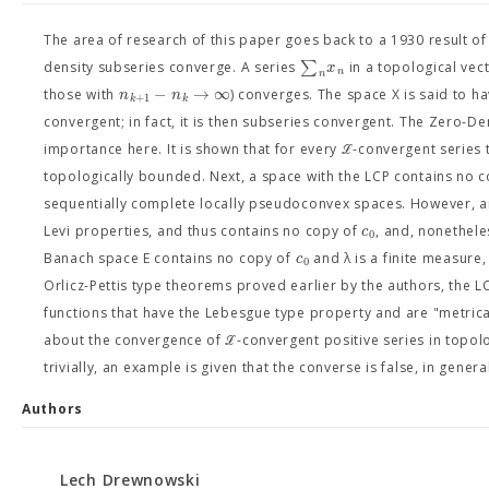
The area of research of this paper goes back to a 1930 result of H
∑
x
density subseries converge. A series
in a topological vect
n
n
−
→
∞
n
n
those with
) converges. The space X is said to h
+
1
k
k
convergent; in fact, it is then subseries convergent. The Zero-De
importance here. It is shown that for every ℒ-convergent series t
topologically bounded. Next, a space with the LCP contains no 
sequentially complete locally pseudoconvex spaces. However, an
c
Levi properties, and thus contains no copy of
, and, nonetheles
0
c
Banach space E contains no copy of
and λ is a finite measure
0
Orlicz-Pettis type theorems proved earlier by the authors, the L
functions that have the Lebesgue type property and are "metrica
about the convergence of ℒ-convergent positive series in topolog
trivially, an example is given that the converse is false, in genera
Authors
Lech Drewnowski