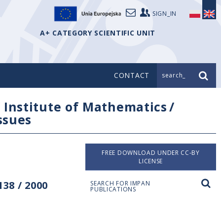
SIGN_IN
A+ CATEGORY SCIENTIFIC UNIT
CONTACT
search_
/
Institute of Mathematics
/
issues
FREE DOWNLOAD UNDER CC-BY
LICENSE
38 / 2000
SEARCH FOR IMPAN
PUBLICATIONS