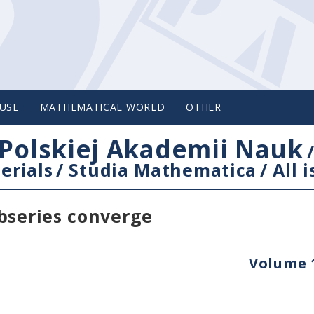
USE
MATHEMATICAL WORLD
OTHER
Polskiej Akademii Nauk
erials
/
Studia Mathematica
/
All 
bseries converge
Volume 1