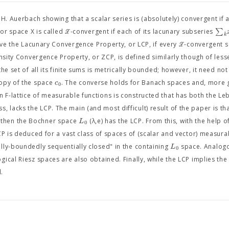
. Auerbach showing that a scalar series is (absolutely) convergent if al
∑
or space X is called ℒ-convergent if each of its lacunary subseries
k
ave the Lacunary Convergence Property, or LCP, if every ℒ-convergent se
nsity Convergence Property, or ZCP, is defined similarly though of less
he set of all its finite sums is metrically bounded; however, it need not
c
copy of the space
. The converse holds for Banach spaces and, more g
0
 F-lattice of measurable functions is constructed that has both the L
s, lacks the LCP. The main (and most difficult) result of the paper is tha
L
, then the Bochner space
(λ,e) has the LCP. From this, with the help 
0
CP is deduced for a vast class of spaces of (scalar and vector) measura
L
lly-boundedly sequentially closed" in the containing
space. Analogo
0
ical Riesz spaces are also obtained. Finally, while the LCP implies the
l.