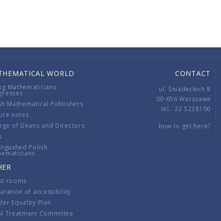
THEMATICAL WORLD
CONTACT
ng Mathematicians
ul. Śniadeckich 8
gresses
00-656 Warszawa
sh Mathematical Publishers
tel.: 22 5228100
ure notes
ege of Deans and Directors
how to get here?
s
ingushed Polish
hematicians
HER
st rooms
aration of accessibility
er Equality Plan
al Treatment Committee