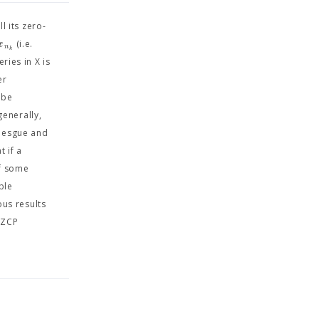
l its zero-
x
(i.e.
n
k
ries in X is
er
 be
enerally,
ebesgue and
t if a
of some
ble
us results
 ZCP