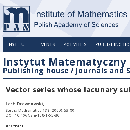
INSTITUTE
EVENTS
ACTIVITIES
PUBLISHING HO
Instytut Matematyczny 
Publishing house
/
Journals and S
Vector series whose lacunary su
Lech Drewnowski,
Studia Mathematica 138 (2000), 53-80
DOI: 10.4064/sm-138-1-53-80
Abstract