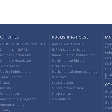
ACTIVITIES
PUBLISHING HOUSE
MA
SIMONS SEMESTERS IN IM PAN
Journals and Serials
You
Con
Seminars in IMPAN
IMPAN Lecture Notes
Poli
Seminars in Warsaw
Banach Center Publications
Lect
Seminars Newsletter
Mathematical library
Coll
Conferences
Other books
Link
Faculty Publications
Mathematical monographies
Dist
Banach Center
Preprints
Mat
Grants
Subscriptions
OT
Awards
Subscription license
Gue
Competitions
Shop contact
Decl
International programs
For authors
Gend
Announcements
Equ
Library