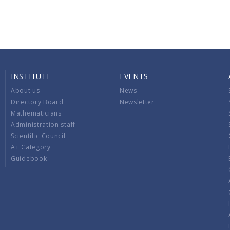
INSTITUTE
EVENTS
About us
News
Directory Board
Newsletter
Mathematicians
Administration staff
Scientific Council
A+ Category
Guidebook