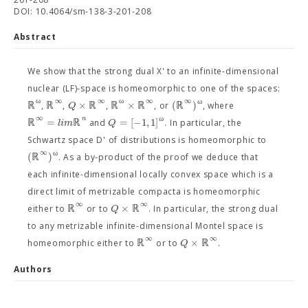
DOI: 10.4064/sm-138-3-201-208
Abstract
We show that the strong dual X' to an infinite-dimensional
nuclear (LF)-space is homeomorphic to one of the spaces:
ω
∞
∞
ω
∞
∞
ω
ℝ
ℝ
×
ℝ
ℝ
×
ℝ
(
ℝ
)
Q
,
,
,
, or
, where
∞
ω
n
ℝ
=
ℝ
=
[
−
1
,
1
]
l
i
m
Q
and
. In particular, the
Schwartz space D' of distributions is homeomorphic to
∞
ω
(
ℝ
)
. As a by-product of the proof we deduce that
each infinite-dimensional locally convex space which is a
direct limit of metrizable compacta is homeomorphic
∞
∞
ℝ
×
ℝ
Q
either to
or to
. In particular, the strong dual
to any metrizable infinite-dimensional Montel space is
∞
∞
ℝ
×
ℝ
Q
homeomorphic either to
or to
.
Authors