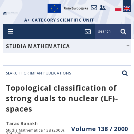
A+ CATEGORY SCIENTIFIC UNIT
search_
STUDIA MATHEMATICA
SEARCH FOR IMPAN PUBLICATIONS
Topological classification of
strong duals to nuclear (LF)-
spaces
Taras Banakh
Volume 138 / 2000
Studia Mathematica 138 (2000),
201-208