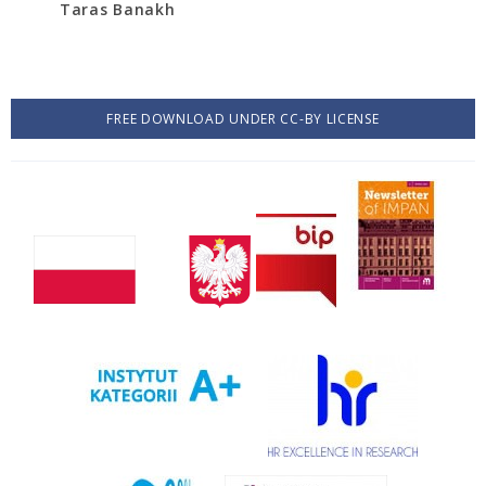
Taras Banakh
FREE DOWNLOAD UNDER CC-BY LICENSE