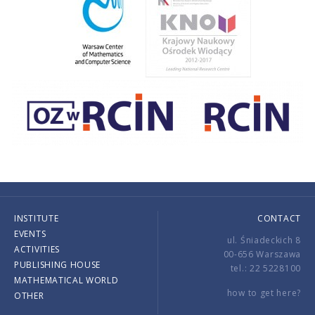
INSTITUTE
CONTACT
EVENTS
ul. Śniadeckich 8
ACTIVITIES
00-656 Warszawa
PUBLISHING HOUSE
tel.: 22 5228100
MATHEMATICAL WORLD
how to get here?
OTHER