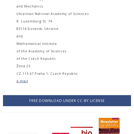
and Mechanics
Ukrainian National Academy of Sciences
R. Luxemburg St. 74
83114 Donetsk, Ukraine
and
Mathematical Institute
of the Academy of Sciences
of the Czech Republic
Žitná 25
CZ-115 67 Praha 1, Czech Republic
e-mail
FREE DOWNLOAD UNDER CC-BY LICENSE