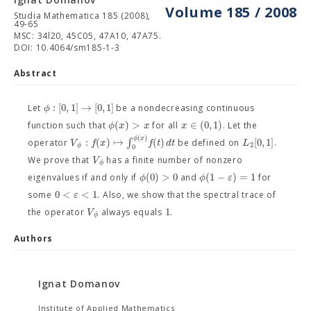
Volume 185 / 2008
Studia Mathematica 185 (2008),
49-65
MSC: 34l20, 45C05, 47A10, 47A75.
DOI: 10.4064/sm185-1-3
Abstract
:
[
0
,
1
]
→
[
0
,
1
]
ϕ
Let
be a nondecreasing continuous
(
)
>
∈
(
0
,
1
)
ϕ
x
x
x
function such that
for all
. Let the
(
)
ϕ
x
:
(
)
↦
∫
(
)
[
0
,
1
]
V
f
x
f
t
d
t
L
operator
be defined on
.
2
ϕ
0
V
We prove that
has a finite number of nonzero
ϕ
(
0
)
>
0
(
1
−
)
=
1
ϕ
ϕ
ε
eigenvalues if and only if
and
for
0
<
<
1
ε
some
. Also, we show that the spectral trace of
1
V
the operator
always equals
.
ϕ
Authors
Ignat Domanov
Institute of Applied Mathematics