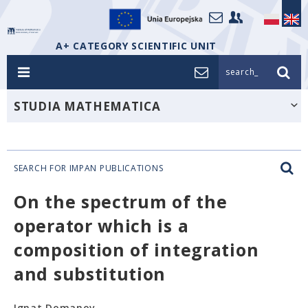
A+ CATEGORY SCIENTIFIC UNIT
search_
STUDIA MATHEMATICA
SEARCH FOR IMPAN PUBLICATIONS
On the spectrum of the
operator which is a
composition of integration
and substitution
Ignat Domanov