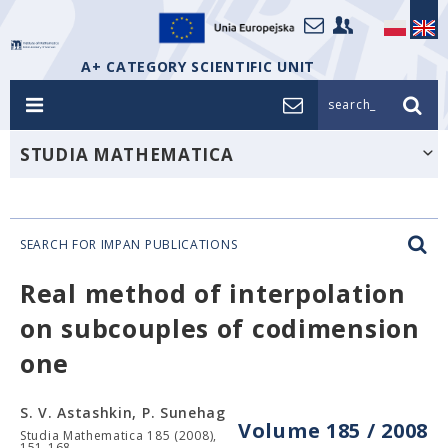
A+ CATEGORY SCIENTIFIC UNIT
search_
STUDIA MATHEMATICA
SEARCH FOR IMPAN PUBLICATIONS
Real method of interpolation
on subcouples of codimension
one
S. V. Astashkin, P. Sunehag
Volume 185 / 2008
Studia Mathematica 185 (2008),
151-168