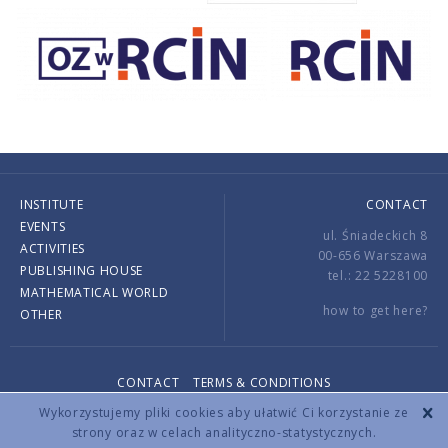
INSTITUTE
CONTACT
EVENTS
ul. Śniadeckich 8
ACTIVITIES
00-656 Warszawa
PUBLISHING HOUSE
tel.: 22 5228100
MATHEMATICAL WORLD
how to get here?
OTHER
CONTACT
TERMS & CONDITIONS
Copyright © 2026 by IMPAN. All rights reserved.
Wykorzystujemy pliki cookies aby ułatwić Ci korzystanie ze
strony oraz w celach analityczno-statystycznych.