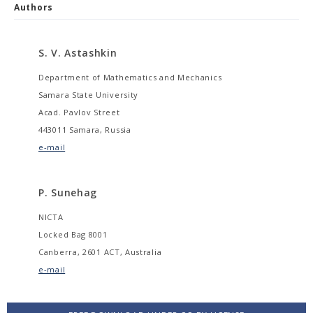
Authors
S. V. Astashkin
Department of Mathematics and Mechanics
Samara State University
Acad. Pavlov Street
443011 Samara, Russia
e-mail
P. Sunehag
NICTA
Locked Bag 8001
Canberra, 2601 ACT, Australia
e-mail