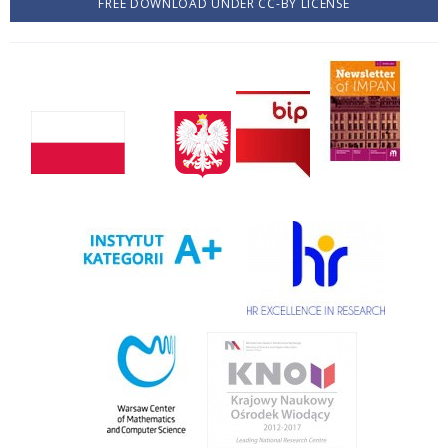
FREE DOWNLOAD UNDER CC-BY LICENSE