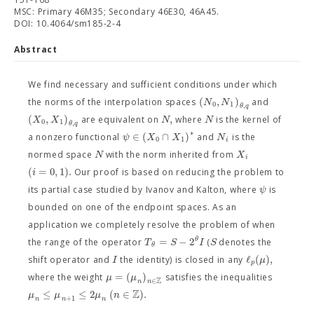
MSC: Primary 46M35; Secondary 46E30, 46A45.
DOI: 10.4064/sm185-2-4
Abstract
We find necessary and sufficient conditions under which
(
,
)
N
N
the norms of the interpolation spaces
and
0
1
,
θ
q
(
,
)
,
X
X
N
N
are equivalent on
where
is the kernel of
0
1
,
θ
q
∗
∈
(
∩
)
ψ
X
X
N
a nonzero functional
and
is the
0
1
i
N
X
normed space
with the norm inherited from
i
(
=
0
,
1
)
.
i
Our proof is based on reducing the problem to
ψ
its partial case studied by Ivanov and Kalton, where
is
bounded on one of the endpoint spaces. As an
application we completely resolve the problem of when
=
−
2
θ
T
S
I
S
the range of the operator
(
denotes the
θ
ℓ
(
)
,
I
μ
shift operator and
the identity) is closed in any
p
=
(
)
μ
μ
where the weight
satisfies the inequalities
Z
∈
n
n
Z
≤
≤
2
(
∈
)
.
μ
μ
μ
n
+
1
n
n
n