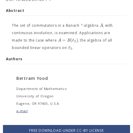
Abstract
∗
A
The set of commutators in a Banach
-algebra
, with
continuous involution, is examined. Applications are
=
(
ℓ
)
A
B
made to the case where
, the algebra of all
2
ℓ
bounded linear operators on
.
2
Authors
Bertram Yood
Department of Mathematics
University of Oregon
Eugene, OR 97403, U.S.A.
e-mail
FREE DOWNLOAD UNDER CC-BY LICENSE