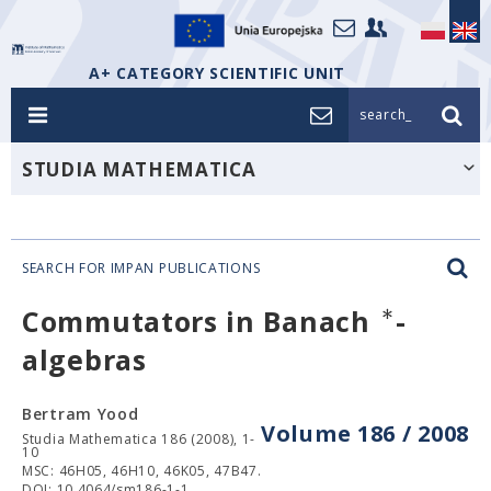
A+ CATEGORY SCIENTIFIC UNIT
search_
STUDIA MATHEMATICA
SEARCH FOR IMPAN PUBLICATIONS
∗
Commutators in Banach
-
algebras
Bertram Yood
Volume 186 / 2008
Studia Mathematica 186 (2008), 1-
10
MSC: 46H05, 46H10, 46K05, 47B47.
DOI: 10.4064/sm186-1-1