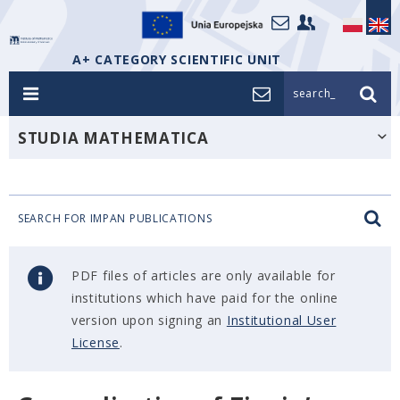
A+ CATEGORY SCIENTIFIC UNIT
search_
STUDIA MATHEMATICA
SEARCH FOR IMPAN PUBLICATIONS
PDF files of articles are only available for
institutions which have paid for the online
version upon signing an
Institutional User
License
.