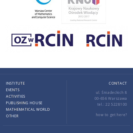
INSTITUTE
CONTACT
EVENTS
ul. Śniadeckich 8
ACTIVITIES
00-656 Warszawa
PUBLISHING HOUSE
tel.: 22 5228100
MATHEMATICAL WORLD
how to get here?
OTHER