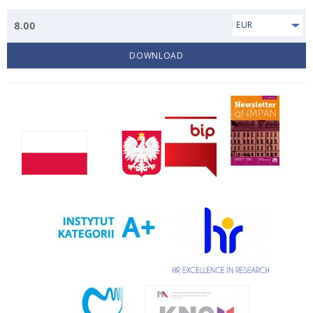
8.00
EUR
DOWNLOAD