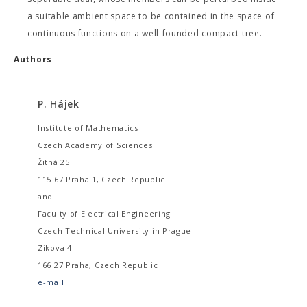
a suitable ambient space to be contained in the space of
continuous functions on a well-founded compact tree.
Authors
P. Hájek
Institute of Mathematics
Czech Academy of Sciences
Žitná 25
115 67 Praha 1, Czech Republic
and
Faculty of Electrical Engineering
Czech Technical University in Prague
Zikova 4
166 27 Praha, Czech Republic
e-mail