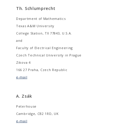
Th. Schlumprecht
Department of Mathematics
Texas A&M University
College Station, TX 77843, U.S.A.
and
Faculty of Electrical Engineering
Czech Technical University in Prague
Zikova 4
166 27 Praha, Czech Republic
e-mail
A. Zsák
Peterhouse
Cambridge, CB2 1RD, UK
e-mail