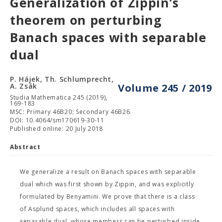
Generalization of Zippin’s
theorem on perturbing
Banach spaces with separable
dual
P. Hájek, Th. Schlumprecht,
A. Zsák
Volume 245 / 2019
Studia Mathematica 245 (2019),
169-183
MSC: Primary 46B20; Secondary 46B26.
DOI: 10.4064/sm170619-30-11
Published online: 20 July 2018
Abstract
We generalize a result on Banach spaces with separable
dual which was first shown by Zippin, and was explicitly
formulated by Benyamini. We prove that there is a class
of Asplund spaces, which includes all spaces with
separable dual, whose members can be perturbed inside