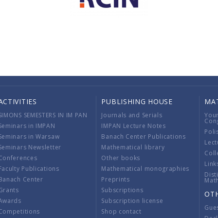
ACTIVITIES
PUBLISHING HOUSE
MA
SIMONS SEMESTERS IN IM PAN
Journals and Serials
You
Con
Seminars in IMPAN
IMPAN Lecture Notes
Poli
Seminars in Warsaw
Banach Center Publications
Lect
Seminars Newsletter
Mathematical library
Coll
Conferences
Other books
Link
Faculty Publications
Mathematical monographies
Dist
Banach Center
Preprints
Mat
Grants
Subscriptions
OT
Awards
Subscription license
Gue
Competitions
Shop contact