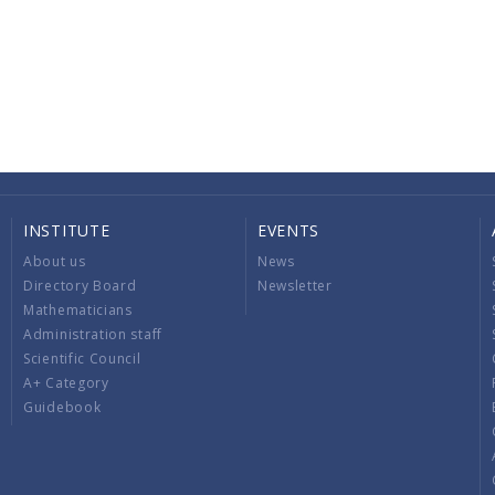
INSTITUTE
EVENTS
About us
News
Directory Board
Newsletter
Mathematicians
Administration staff
Scientific Council
A+ Category
Guidebook