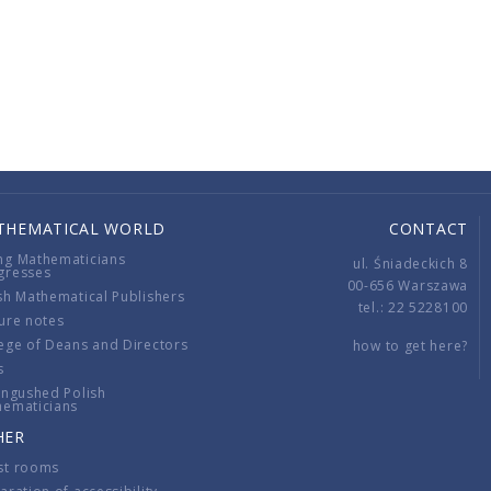
THEMATICAL WORLD
CONTACT
ng Mathematicians
ul. Śniadeckich 8
gresses
00-656 Warszawa
sh Mathematical Publishers
tel.: 22 5228100
ure notes
ege of Deans and Directors
how to get here?
s
ingushed Polish
hematicians
HER
st rooms