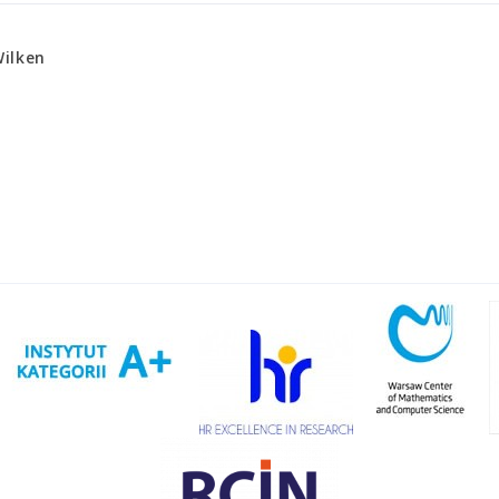
ilken