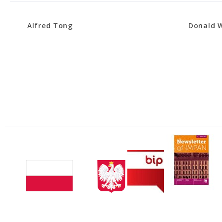
Alfred Tong
Donald W