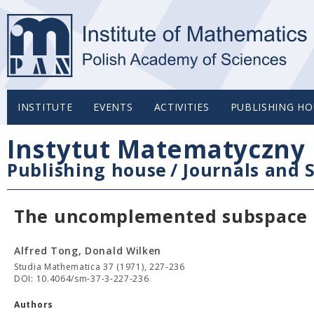
INSTITUTE
EVENTS
ACTIVITIES
PUBLISHING HO
Instytut Matematyczny 
Publishing house
/
Journals and S
The uncomplemented subspace K
Alfred Tong, Donald Wilken
Studia Mathematica 37 (1971), 227-236
DOI: 10.4064/sm-37-3-227-236
Authors