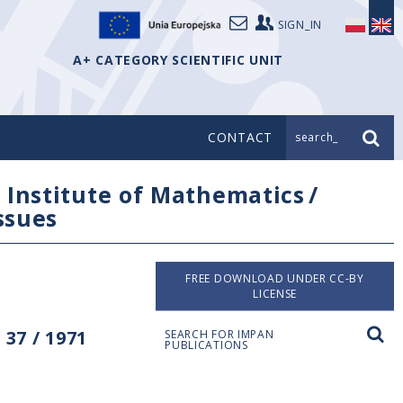
SIGN_IN
A+ CATEGORY SCIENTIFIC UNIT
CONTACT
search_
/
Institute of Mathematics
/
issues
FREE DOWNLOAD UNDER CC-BY
LICENSE
37 / 1971
SEARCH FOR IMPAN
PUBLICATIONS