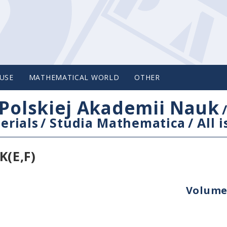
USE
MATHEMATICAL WORLD
OTHER
Polskiej Akademii Nauk
erials
/
Studia Mathematica
/
All 
(E,F)
Volume 