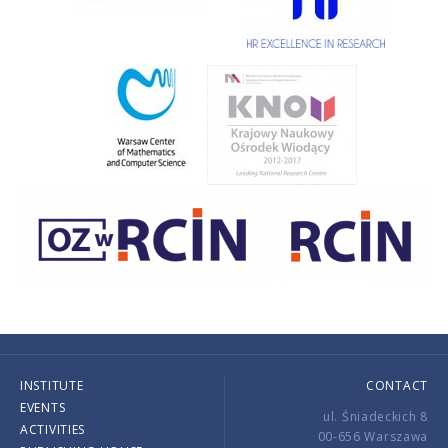
INSTITUTE
CONTACT
EVENTS
ul. Śniadeckich 8
ACTIVITIES
00-656 Warszawa