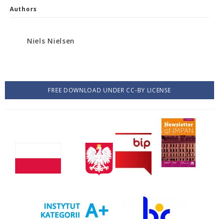
Authors
Niels Nielsen
FREE DOWNLOAD UNDER CC-BY LICENSE