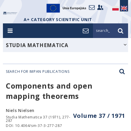
A+ CATEGORY SCIENTIFIC UNIT
search_
STUDIA MATHEMATICA
SEARCH FOR IMPAN PUBLICATIONS
Components and open
mapping theorems
Niels Nielsen
Volume 37 / 1971
Studia Mathematica 37 (1971), 277-
287
DOI: 10.4064/sm-37-3-277-287