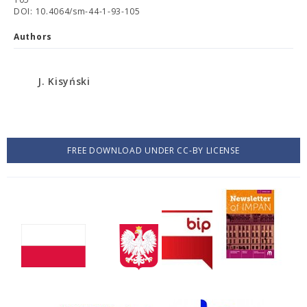
DOI: 10.4064/sm-44-1-93-105
Authors
J. Kisyński
FREE DOWNLOAD UNDER CC-BY LICENSE