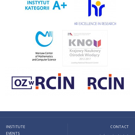
INSTITUTE
CONTACT
EVENTS