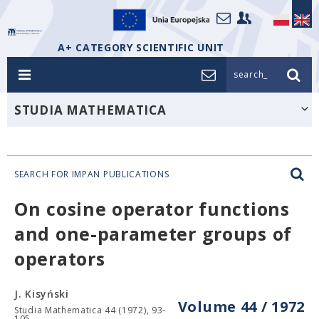
A+ CATEGORY SCIENTIFIC UNIT
search_
STUDIA MATHEMATICA
SEARCH FOR IMPAN PUBLICATIONS
On cosine operator functions
and one-parameter groups of
operators
J. Kisyński
Volume 44 / 1972
Studia Mathematica 44 (1972), 93-
105