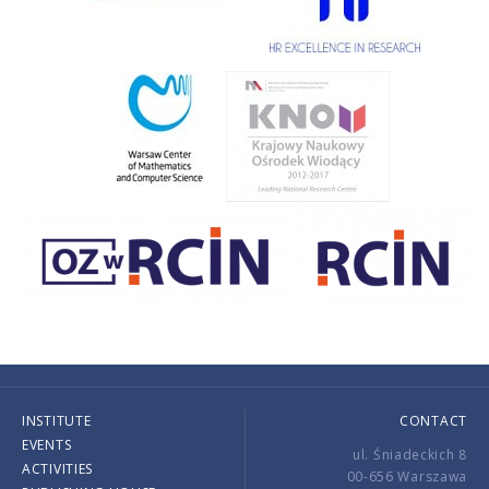
INSTITUTE
CONTACT
EVENTS
ul. Śniadeckich 8
ACTIVITIES
00-656 Warszawa