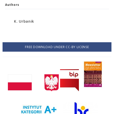
Authors
K. Urbanik
FREE DOWNLOAD UNDER CC-BY LICENSE