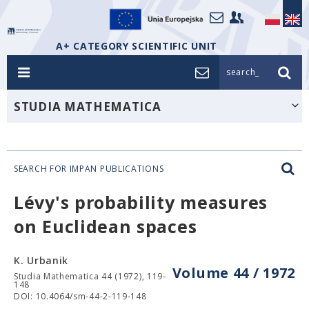
A+ CATEGORY SCIENTIFIC UNIT
search_
STUDIA MATHEMATICA
SEARCH FOR IMPAN PUBLICATIONS
Lévy's probability measures
on Euclidean spaces
K. Urbanik
Volume 44 / 1972
Studia Mathematica 44 (1972), 119-
148
DOI: 10.4064/sm-44-2-119-148