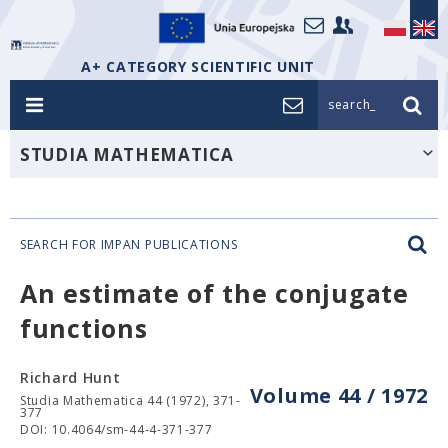
A+ CATEGORY SCIENTIFIC UNIT
search_
STUDIA MATHEMATICA
SEARCH FOR IMPAN PUBLICATIONS
An estimate of the conjugate
functions
Richard Hunt
Volume 44 / 1972
Studia Mathematica 44 (1972), 371-
377
DOI: 10.4064/sm-44-4-371-377