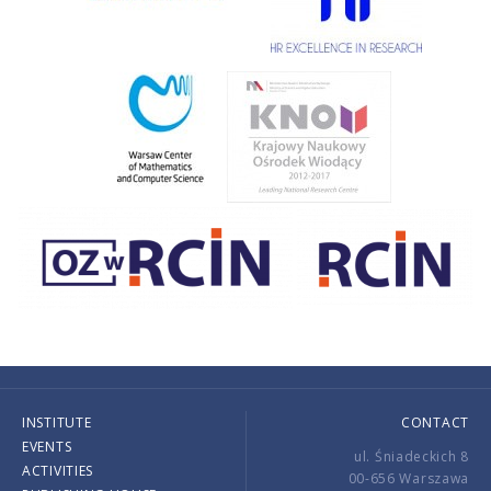
INSTITUTE
CONTACT
EVENTS
ul. Śniadeckich 8
ACTIVITIES
00-656 Warszawa