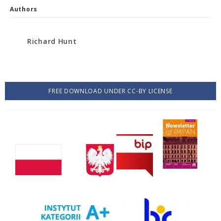
Authors
Richard Hunt
FREE DOWNLOAD UNDER CC-BY LICENSE