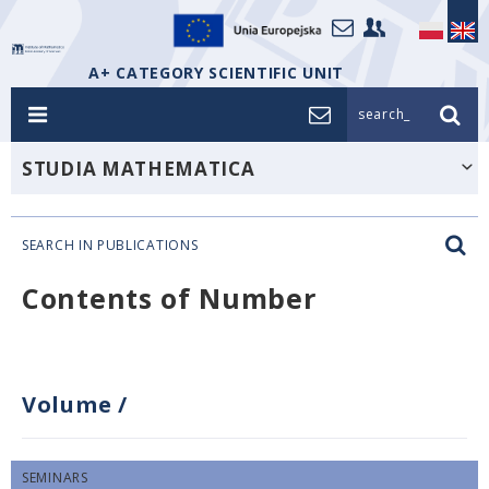
A+ CATEGORY SCIENTIFIC UNIT
search_
STUDIA MATHEMATICA
SEARCH IN PUBLICATIONS
Contents of Number
Volume
/
SEMINARS