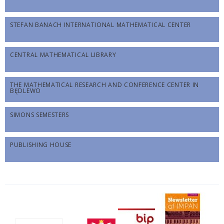
STEFAN BANACH INTERNATIONAL MATHEMATICAL CENTER
CENTRAL MATHEMATICAL LIBRARY
THE MATHEMATICAL RESEARCH AND CONFERENCE CENTER IN
BĘDLEWO
SIMONS SEMESTERS
PUBLISHING HOUSE