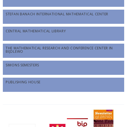
STEFAN BANACH INTERNATIONAL MATHEMATICAL CENTER
CENTRAL MATHEMATICAL LIBRARY
THE MATHEMATICAL RESEARCH AND CONFERENCE CENTER IN
BĘDLEWO
SIMONS SEMESTERS
PUBLISHING HOUSE