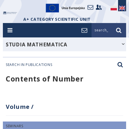
A+ CATEGORY SCIENTIFIC UNIT
search_
STUDIA MATHEMATICA
SEARCH IN PUBLICATIONS
Contents of Number
Volume
/
SEMINARS