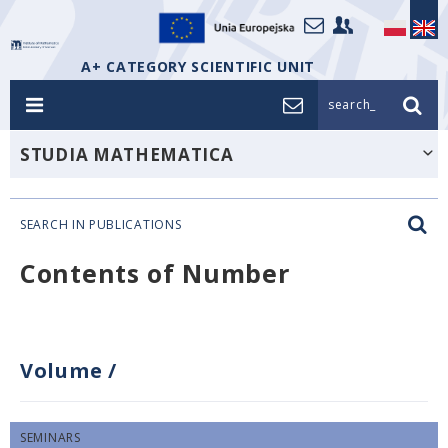
A+ CATEGORY SCIENTIFIC UNIT
search_
STUDIA MATHEMATICA
SEARCH IN PUBLICATIONS
Contents of Number
Volume
/
SEMINARS