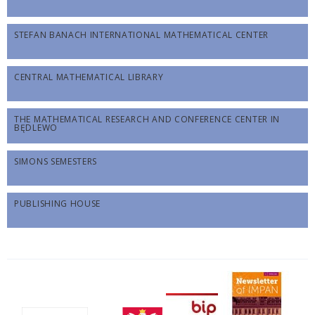
STEFAN BANACH INTERNATIONAL MATHEMATICAL CENTER
CENTRAL MATHEMATICAL LIBRARY
THE MATHEMATICAL RESEARCH AND CONFERENCE CENTER IN
BĘDLEWO
SIMONS SEMESTERS
PUBLISHING HOUSE