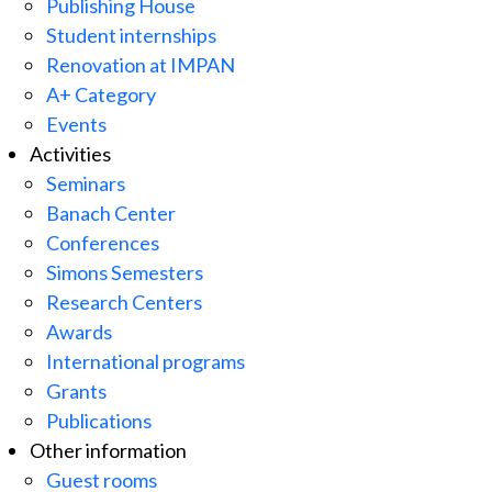
Publishing House
Student internships
Renovation at IMPAN
A+ Category
Events
Activities
Seminars
Banach Center
Conferences
Simons Semesters
Research Centers
Awards
International programs
Grants
Publications
Other information
Guest rooms