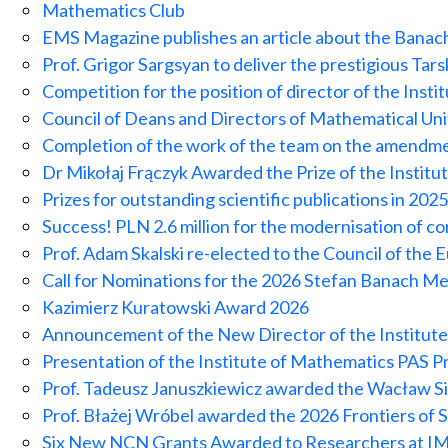
Mathematics Club
EMS Magazine publishes an article about the Bana
Prof. Grigor Sargsyan to deliver the prestigious Tar
Competition for the position of director of the Inst
Council of Deans and Directors of Mathematical Un
Completion of the work of the team on the amendme
Dr Mikołaj Frączyk Awarded the Prize of the Institu
Prizes for outstanding scientific publications in 2025
Success! PLN 2.6 million for the modernisation of c
Prof. Adam Skalski re-elected to the Council of the
Call for Nominations for the 2026 Stefan Banach Me
Kazimierz Kuratowski Award 2026
Announcement of the New Director of the Institut
Presentation of the Institute of Mathematics PAS Pr
Prof. Tadeusz Januszkiewicz awarded the Wacław Si
Prof. Błażej Wróbel awarded the 2026 Frontiers of
Six New NCN Grants Awarded to Researchers at 