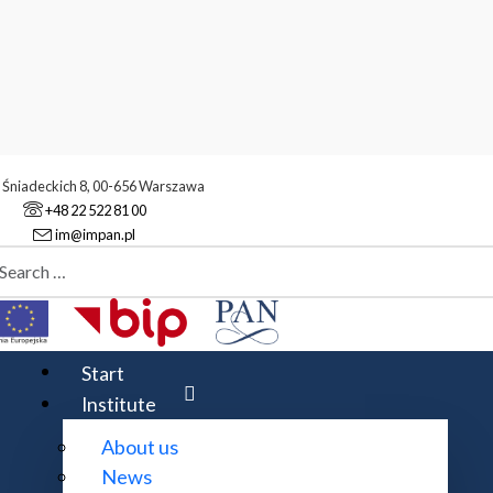
. Śniadeckich 8, 00-656 Warszawa
+48 22 522 81 00
im@impan.pl
aj
te map
Start
Institute
About us
News