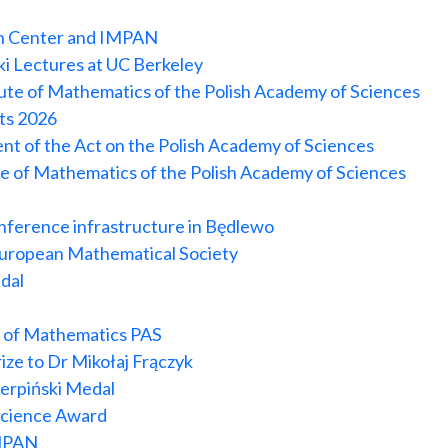
ch Center and IMPAN
ski Lectures at UC Berkeley
itute of Mathematics of the Polish Academy of Sciences
its 2026
nt of the Act on the Polish Academy of Sciences
te of Mathematics of the Polish Academy of Sciences
onference infrastructure in Będlewo
 European Mathematical Society
dal
e of Mathematics PAS
ize to Dr Mikołaj Frączyk
erpiński Medal
 Science Award
IMPAN