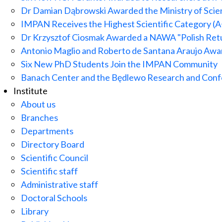
Dr Damian Dąbrowski Awarded the Ministry of Scien
IMPAN Receives the Highest Scientific Category (A
Dr Krzysztof Ciosmak Awarded a NAWA "Polish Ret
Antonio Maglio and Roberto de Santana Araujo A
Six New PhD Students Join the IMPAN Community
Banach Center and the Będlewo Research and Confe
Institute
About us
Branches
Departments
Directory Board
Scientific Council
Scientific staff
Administrative staff
Doctoral Schools
Library