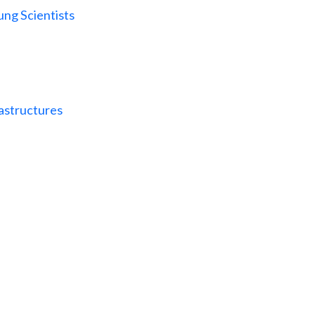
ng Scientists
astructures