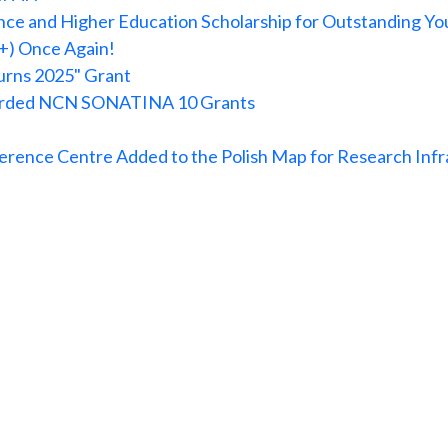
ce and Higher Education Scholarship for Outstanding You
+) Once Again!
urns 2025" Grant
warded NCN SONATINA 10 Grants
rence Centre Added to the Polish Map for Research Infr