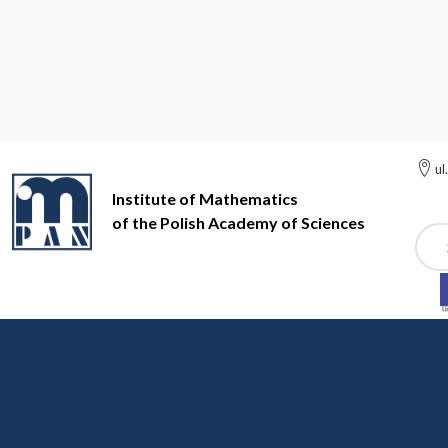
ul
Institute of Mathematics
of the Polish Academy of Sciences
Szuk
Institute of Mathematics of the Polish Academy of Sciences
Si
Site map
Main menu