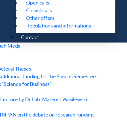
Open calls
ropean Research Council
Closed calls
Research and Conference Center in Będlewo
Other offers
te for Advanced Study
Regulations and informations
tional waves and new observations confirming Stephen Haw
Contact
w Zemánek Prize
nach Medal
octoral Theses
 additional funding for the Simons Semesters
s “Science for Business”
d Lecture by Dr hab. Mateusz Wasilewski
of IMPAN on the debate on research funding