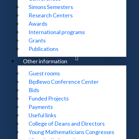
 physics
Simons Semesters
Research Centers
nd its Synergies''
Awards
tee of the EMS
International programs
osław Zemanek Prize
Grants
he Assembly of Directors of the Scientific Institutes of t
Publications
a Fellow of the IFIP
w Zemánek Prize
Other information
y the MNiSW
Guest rooms
Będlewo Conference Center
ciences Prize for outstanding scientific achievements in
Bids
4
Funded Projects
Payments
d member of the Team designing the research development 
Useful links
ird time
College of Deans and Directors
Young Mathematicians Congresses