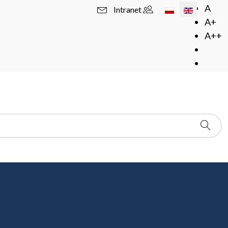
Select your langua
A
Intranet
A+
A++