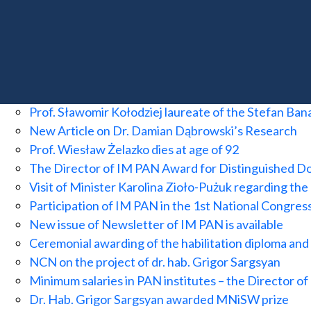
Dr Damian Dąbrowski awarded a grant from the Eu
SUCCESS! Funding for the Banach Center and the 
Dr. Feliks Rączka Awarded Fellowship at the Institu
10th anniversary of the first detection of gravita
Award Ceremony for the 2025 Barbara and Jarosla
Prof. Sławomir Kołodziej laureate of the Stefan Ba
New Article on Dr. Damian Dąbrowski’s Research
Prof. Wiesław Żelazko dies at age of 92
The Director of IM PAN Award for Distinguished D
Visit of Minister Karolina Zioło-Pużuk regarding the
Participation of IM PAN in the 1st National Congres
New issue of Newsletter of IM PAN is available
Ceremonial awarding of the habilitation diploma an
NCN on the project of dr. hab. Grigor Sargsyan
Minimum salaries in PAN institutes – the Director 
Dr. Hab. Grigor Sargsyan awarded MNiSW prize