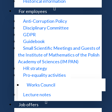
Historical information
ssor
ng mathematicians
For employees
ions
Anti-Corruption Policy
e-parameter deformations in symmetric functions theory
Disciplinary Committee
edal 2025
GDPR
t the MNiSW
Guidebook
Small Scientific Meetings and Guests of
f Mathematics of the Polish Academy of Sciences Prize
the Institute of Mathematics of the Polish
Academy of Sciences (IM PAN)
HR strategy
Pro-equality activities
h Medal
Works Council
Lecture notes
s 2025
Job offers