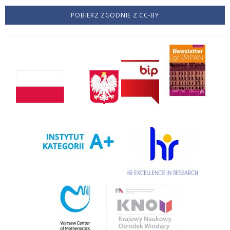
POBIERZ ZGODNIE Z CC-BY