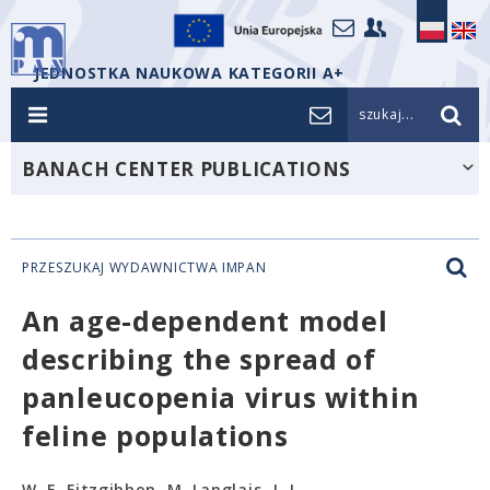
JEDNOSTKA NAUKOWA KATEGORII A+
szukaj...
BANACH CENTER PUBLICATIONS
PRZESZUKAJ WYDAWNICTWA IMPAN
An age-dependent model
describing the spread of
panleucopenia virus within
feline populations
W. E. Fitzgibbon, M. Langlais, J. J.