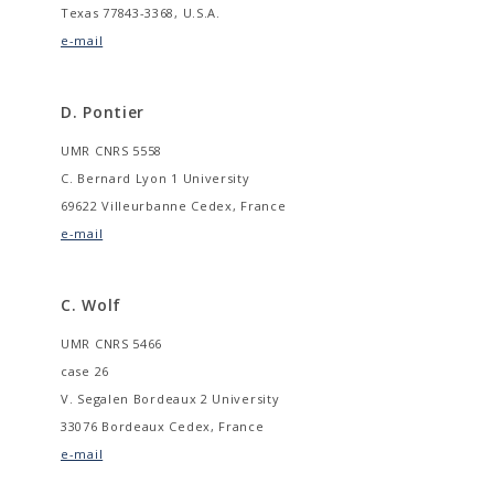
Texas 77843-3368, U.S.A.
e-mail
D. Pontier
UMR CNRS 5558
C. Bernard Lyon 1 University
69622 Villeurbanne Cedex, France
e-mail
C. Wolf
UMR CNRS 5466
case 26
V. Segalen Bordeaux 2 University
33076 Bordeaux Cedex, France
e-mail