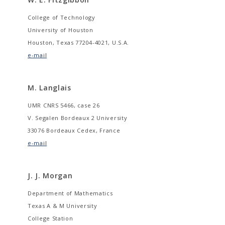
College of Technology
University of Houston
Houston, Texas 77204-4021, U.S.A.
e-mail
M. Langlais
UMR CNRS 5466, case 26
V. Segalen Bordeaux 2 University
33076 Bordeaux Cedex, France
e-mail
J. J. Morgan
Department of Mathematics
Texas A & M University
College Station