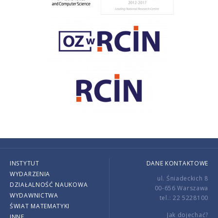
INSTYTUT
DANE KONTAKTOWE
WYDARZENIA
ul. Śniadeckich 8
DZIAŁALNOŚĆ NAUKOWA
00-656 Warszawa
WYDAWNICTWA
tel.: 22 5228100
ŚWIAT MATEMATYKI
Jak dojechać?
INNE