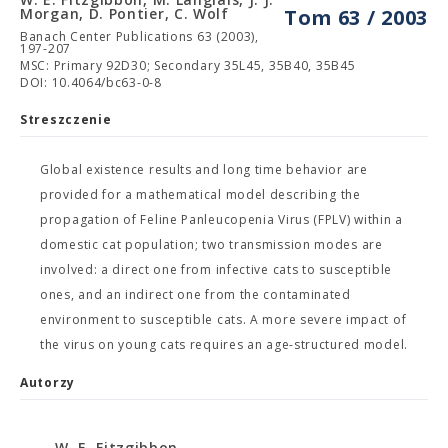
Morgan, D. Pontier, C. Wolf
Tom 63 / 2003
Banach Center Publications 63 (2003),
197-207
MSC: Primary 92D30; Secondary 35L45, 35B40, 35B45
DOI: 10.4064/bc63-0-8
Streszczenie
Global existence results and long time behavior are
provided for a mathematical model describing the
propagation of Feline Panleucopenia Virus (FPLV) within a
domestic cat population; two transmission modes are
involved: a direct one from infective cats to susceptible
ones, and an indirect one from the contaminated
environment to susceptible cats. A more severe impact of
the virus on young cats requires an age-structured model.
Autorzy
W. E. Fitzgibbon