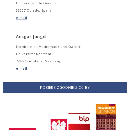
Universidad de Oviedo
33007 Oviedo, Spain
e-mail
Ansgar Jüngel
Fachbereich Mathematik und Statistik
Universität Konstanz
78457 Konstanz, Germany
e-mail
POBIERZ ZGODNIE Z CC-BY