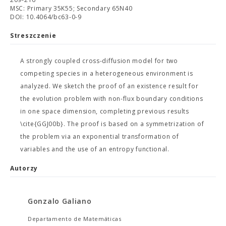
MSC: Primary 35K55; Secondary 65N40
DOI: 10.4064/bc63-0-9
Streszczenie
A strongly coupled cross-diffusion model for two
competing species in a heterogeneous environment is
analyzed. We sketch the proof of an existence result for
the evolution problem with non-flux boundary conditions
in one space dimension, completing previous results
\cite{GGJ00b}. The proof is based on a symmetrization of
the problem via an exponential transformation of
variables and the use of an entropy functional.
Autorzy
Gonzalo Galiano
Departamento de Matemáticas