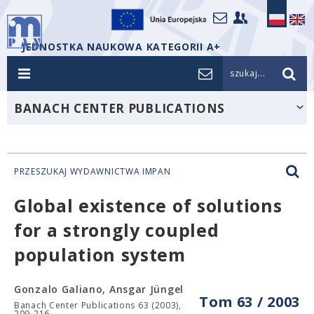
JEDNOSTKA NAUKOWA KATEGORII A+
szukaj...
BANACH CENTER PUBLICATIONS
PRZESZUKAJ WYDAWNICTWA IMPAN
Global existence of solutions
for a strongly coupled
population system
Gonzalo Galiano, Ansgar Jüngel
Tom 63 / 2003
Banach Center Publications 63 (2003),
209-216