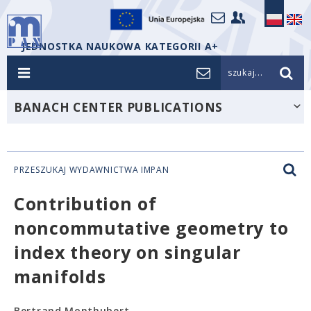
JEDNOSTKA NAUKOWA KATEGORII A+
szukaj...
BANACH CENTER PUBLICATIONS
PRZESZUKAJ WYDAWNICTWA IMPAN
Contribution of
noncommutative geometry to
index theory on singular
manifolds
Bertrand Monthubert