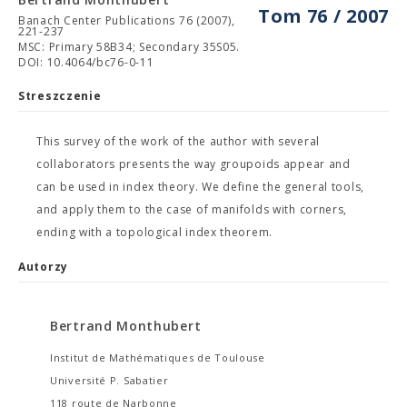
Tom 76 / 2007
Banach Center Publications 76 (2007),
221-237
MSC: Primary 58B34; Secondary 35S05.
DOI: 10.4064/bc76-0-11
Streszczenie
This survey of the work of the author with several
collaborators presents the way groupoids appear and
can be used in index theory. We define the general tools,
and apply them to the case of manifolds with corners,
ending with a topological index theorem.
Autorzy
Bertrand Monthubert
Institut de Mathématiques de Toulouse
Université P. Sabatier
118 route de Narbonne