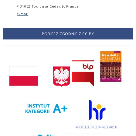
F-31062 Toulouse Cedex 9, France
e-mail
POBIERZ ZGODNIE Z CC-BY