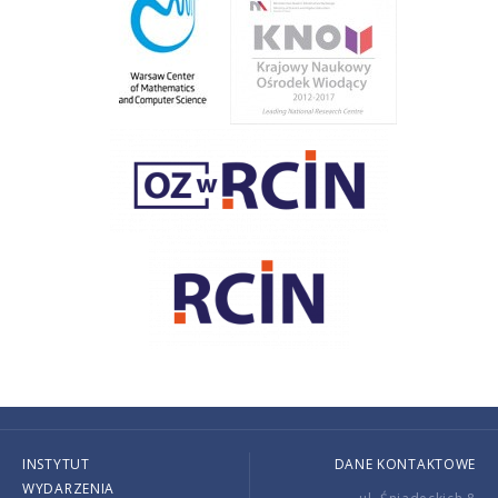
INSTYTUT
DANE KONTAKTOWE
WYDARZENIA