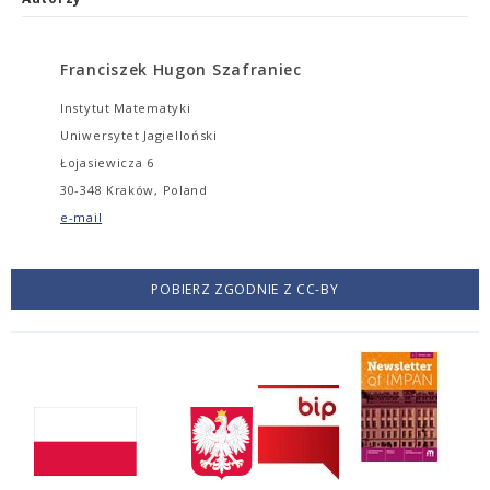
Franciszek Hugon Szafraniec
Instytut Matematyki
Uniwersytet Jagielloński
Łojasiewicza 6
30-348 Kraków, Poland
e-mail
POBIERZ ZGODNIE Z CC-BY