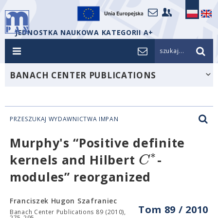
JEDNOSTKA NAUKOWA KATEGORII A+
szukaj...
BANACH CENTER PUBLICATIONS
PRZESZUKAJ WYDAWNICTWA IMPAN
Murphy's “Positive definite
∗
C
kernels and Hilbert
-
modules” reorganized
Franciszek Hugon Szafraniec
Tom 89 / 2010
Banach Center Publications 89 (2010),
275-295