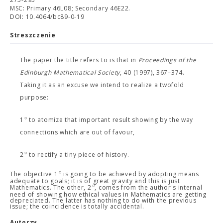
MSC: Primary 46L08; Secondary 46E22.
DOI: 10.4064/bc89-0-19
Streszczenie
The paper the title refers to is that in
Proceedings of the
Edinburgh Mathematical Society
, 40 (1997), 367–374.
Taking it as an excuse we intend to realize a twofold
purpose:
∘
1
to atomize that important result showing by the way
connections which are out of favour,
∘
2
to rectify a tiny piece of history.
∘
The objective 1
is going to be achieved by adopting means
adequate to goals; it is of great gravity and this is just
∘
Mathematics. The other, 2
, comes from the author's internal
need of showing how ethical values in Mathematics are getting
depreciated. The latter has nothing to do with the previous
issue; the coincidence is totally accidental.
Autorzy