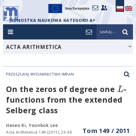
JEDNOSTKA NAUKOWA KATEGORII A+
szukaj...
ACTA ARITHMETICA
PRZESZUKAJ WYDAWNICTWA IMPAN
L
On the zeros of degree one
-
functions from the extended
Selberg class
Haseo Ki, Yoonbok Lee
Tom 149 / 2011
Acta Arithmetica 149 (2011), 23-36