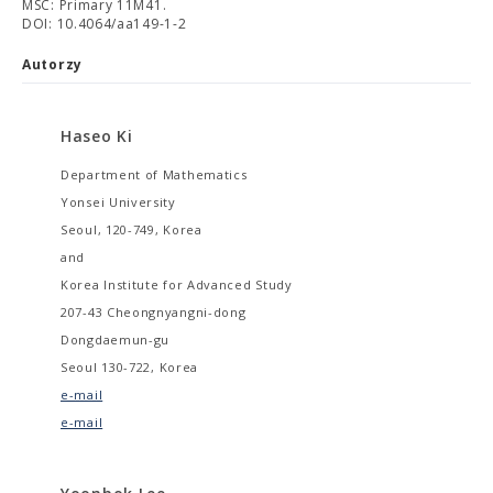
MSC: Primary 11M41.
DOI: 10.4064/aa149-1-2
Autorzy
Haseo Ki
Department of Mathematics
Yonsei University
Seoul, 120-749, Korea
and
Korea Institute for Advanced Study
207-43 Cheongnyangni-dong
Dongdaemun-gu
Seoul 130-722, Korea
e-mail
e-mail