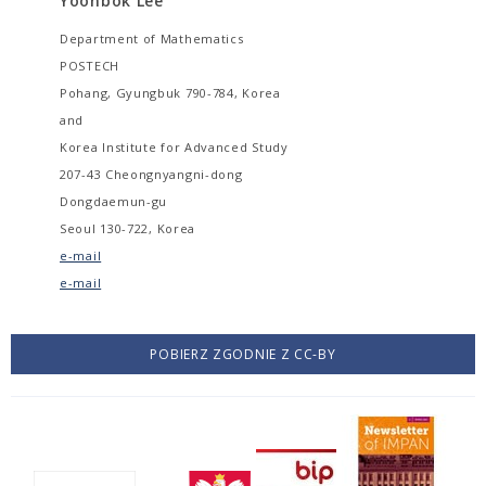
Yoonbok Lee
Department of Mathematics
POSTECH
Pohang, Gyungbuk 790-784, Korea
and
Korea Institute for Advanced Study
207-43 Cheongnyangni-dong
Dongdaemun-gu
Seoul 130-722, Korea
e-mail
e-mail
POBIERZ ZGODNIE Z CC-BY