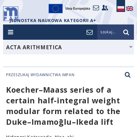
JEDNOSTKA NAUKOWA KATEGORII A+
szukaj...
ACTA ARITHMETICA
PRZESZUKAJ WYDAWNICTWA IMPAN
Koecher–Maass series of a
certain half-integral weight
modular form related to the
Duke–Imamoḡlu–Ikeda lift
Hidenori Katsurada, Hisa-aki