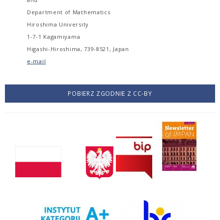
Department of Mathematics
Hiroshima University
1-7-1 Kagamiyama
Higashi-Hiroshima, 739-8521, Japan
e-mail
POBIERZ ZGODNIE Z CC-BY