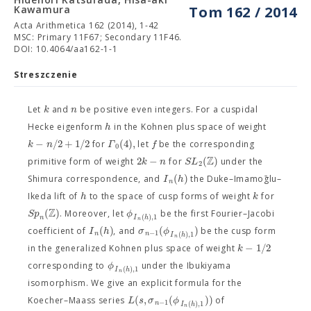
Kawamura
Tom 162 / 2014
Acta Arithmetica 162 (2014), 1-42
MSC: Primary 11F67; Secondary 11F46.
DOI: 10.4064/aa162-1-1
Streszczenie
k
n
Let
and
be positive even integers. For a cuspidal
h
Hecke eigenform
in the Kohnen plus space of weight
−
/
2
+
1
/
2
(
4
)
,
k
n
Γ
f
for
let
be the corresponding
0
Z
2
−
(
)
k
n
S
L
primitive form of weight
for
under the
2
(
)
I
h
Shimura correspondence, and
the Duke–Imamoḡlu–
n
h
k
Ikeda lift of
to the space of cusp forms of weight
for
Z
(
)
S
p
ϕ
. Moreover, let
be the first Fourier–Jacobi
(
)
,
1
n
I
h
n
(
)
(
)
I
h
σ
ϕ
coefficient of
, and
be the cusp form
−
1
(
)
,
1
n
n
I
h
n
−
1
/
2
k
in the generalized Kohnen plus space of weight
ϕ
corresponding to
under the Ibukiyama
(
)
,
1
I
h
n
isomorphism. We give an explicit formula for the
(
,
(
)
)
L
s
σ
ϕ
Koecher–Maass series
of
−
1
(
)
,
1
n
I
h
n