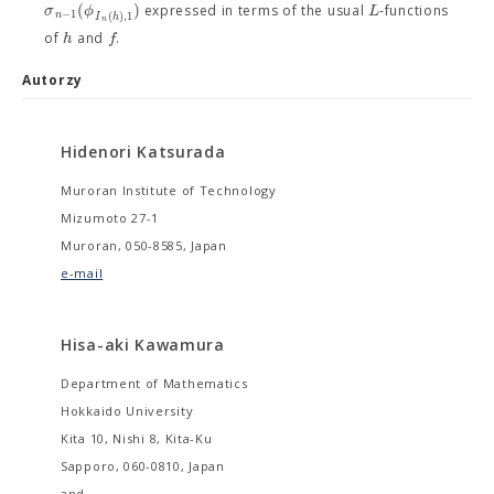
(
)
σ
ϕ
L
expressed in terms of the usual
-functions
−
1
(
)
,
1
n
I
h
n
h
f
of
and
.
Autorzy
Hidenori Katsurada
Muroran Institute of Technology
Mizumoto 27-1
Muroran, 050-8585, Japan
e-mail
Hisa-aki Kawamura
Department of Mathematics
Hokkaido University
Kita 10, Nishi 8, Kita-Ku
Sapporo, 060-0810, Japan
and