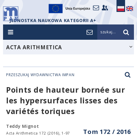
JEDNOSTKA NAUKOWA KATEGORII A+
szukaj...
ACTA ARITHMETICA
PRZESZUKAJ WYDAWNICTWA IMPAN
Points de hauteur bornée sur
les hypersurfaces lisses des
variétés toriques
Teddy Mignot
Tom 172 / 2016
Acta Arithmetica 172 (2016), 1-97