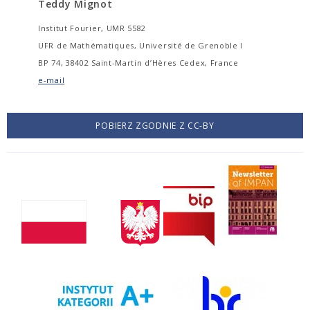
Teddy Mignot
Institut Fourier, UMR 5582
UFR de Mathématiques, Université de Grenoble I
BP 74, 38402 Saint-Martin d’Hères Cedex, France
e-mail
POBIERZ ZGODNIE Z CC-BY