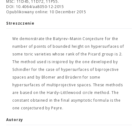
MSC: 11D45, 11D72, 11P55.
DOI: 10.4064/aa8050-12-2015
Opublikowany online: 10 December 2015
Streszczenie
We demonstrate the Batyrev–Manin Conjecture for the
number of points of bounded height on hypersurfaces of
some toric varieties whose rank of the Picard group is 2.
The method used is inspired by the one developed by
Schindler for the case of hypersurfaces of biprojective
spaces and by Blomer and Brüdern for some
hypersurfaces of multiprojective spaces. These methods
are based on the Hardy–Littlewood circle method. The
constant obtained in the final asymptotic formula is the
one conjectured by Peyre.
Autorzy