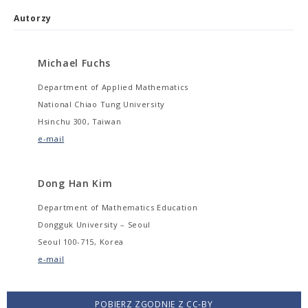
Autorzy
Michael Fuchs
Department of Applied Mathematics
National Chiao Tung University
Hsinchu 300, Taiwan
e-mail
Dong Han Kim
Department of Mathematics Education
Dongguk University – Seoul
Seoul 100-715, Korea
e-mail
POBIERZ ZGODNIE Z CC-BY