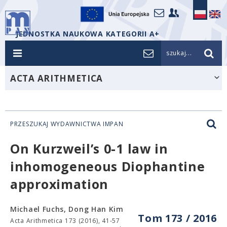
JEDNOSTKA NAUKOWA KATEGORII A+
szukaj...
ACTA ARITHMETICA
PRZESZUKAJ WYDAWNICTWA IMPAN
On Kurzweil’s 0-1 law in
inhomogeneous Diophantine
approximation
Michael Fuchs, Dong Han Kim
Tom 173 / 2016
Acta Arithmetica 173 (2016), 41-57