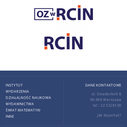
INSTYTUT
DANE KONTAKTOWE
WYDARZENIA
ul. Śniadeckich 8
DZIAŁALNOŚĆ NAUKOWA
00-656 Warszawa
WYDAWNICTWA
tel.: 22 5228100
ŚWIAT MATEMATYKI
Jak dojechać?
INNE