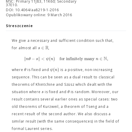
MSC: Primary 11J83, 11K60; Secondary
37E10.
DOI: 10.4064/aa8219-1-2016
Opublikowany online: 9 March 2016
Streszczenie
We give a necessary and sufficient condition such that,
R
∈
s
for almost all
,
N
∥
−
∥
<
(
)
for infinitely many
∈
,
n
θ
s
ψ
n
n
(
)
θ
ψ
n
where
is fixed and
is a positive, non-increasing
sequence. This can be seen as a dual result to classical
theorems of Khintchine and Szüsz which dealt with the
s
θ
situation where
is fixed and
is random. Moreover, our
result contains several earlier ones as special cases: two
old theorems of Kurzweil, a theorem of Tseng and a
recent result of the second author. We also discuss a
similar result (with the same consequences) in the field of
formal Laurent series.