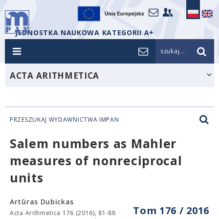
JEDNOSTKA NAUKOWA KATEGORII A+
szukaj...
ACTA ARITHMETICA
PRZESZUKAJ WYDAWNICTWA IMPAN
Salem numbers as Mahler
measures of nonreciprocal
units
Artūras Dubickas
Tom 176 / 2016
Acta Arithmetica 176 (2016), 81-88