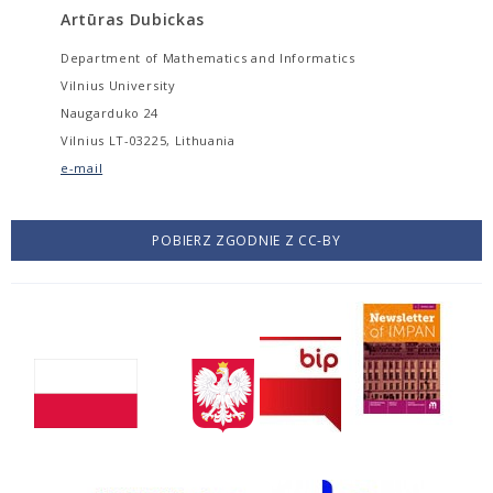
Artūras Dubickas
Department of Mathematics and Informatics
Vilnius University
Naugarduko 24
Vilnius LT-03225, Lithuania
e-mail
POBIERZ ZGODNIE Z CC-BY