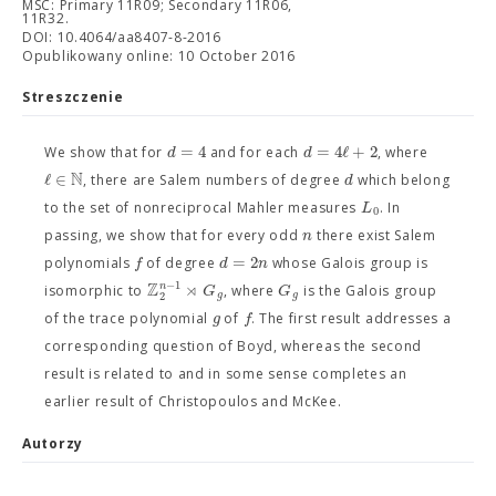
MSC: Primary 11R09; Secondary 11R06,
11R32.
DOI: 10.4064/aa8407-8-2016
Opublikowany online: 10 October 2016
Streszczenie
=
4
=
4
ℓ
+
2
d
d
We show that for
and for each
, where
N
ℓ
∈
d
, there are Salem numbers of degree
which belong
L
to the set of nonreciprocal Mahler measures
. In
0
n
passing, we show that for every odd
there exist Salem
=
2
f
d
n
polynomials
of degree
whose Galois group is
Z
⋊
−
1
n
G
G
isomorphic to
, where
is the Galois group
2
g
g
g
f
of the trace polynomial
of
. The first result addresses a
corresponding question of Boyd, whereas the second
result is related to and in some sense completes an
earlier result of Christopoulos and McKee.
Autorzy