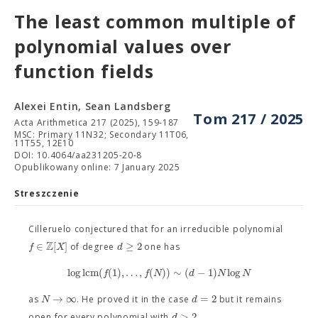
The least common multiple of
polynomial values over
function fields
Alexei Entin, Sean Landsberg
Tom 217 / 2025
Acta Arithmetica 217 (2025), 159-187
MSC: Primary 11N32; Secondary 11T06,
11T55, 12E10
DOI: 10.4064/aa231205-20-8
Opublikowany online: 7 January 2025
Streszczenie
Cilleruelo conjectured that for an irreducible polynomial
Z
∈
[
]
≥
2
f
X
d
of degree
one has
log
l
c
m
(
(
1
)
,
…
,
(
)
)
∼
(
−
1
)
log
f
f
N
d
N
N
→
∞
=
2
N
d
as
. He proved it in the case
but it remains
>
2
d
open for every polynomial with
.