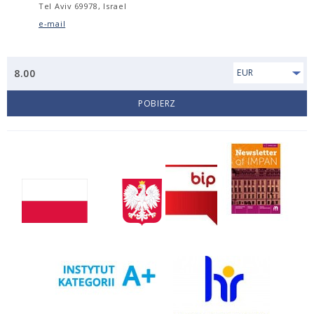
Tel Aviv 69978, Israel
e-mail
8.00
EUR
POBIERZ