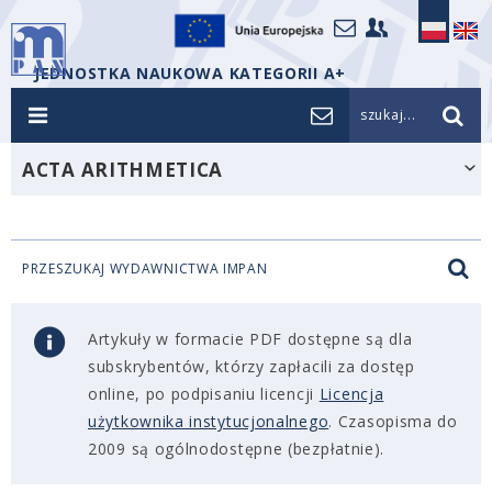
JEDNOSTKA NAUKOWA KATEGORII A+
szukaj...
ACTA ARITHMETICA
PRZESZUKAJ WYDAWNICTWA IMPAN
Artykuły w formacie PDF dostępne są dla
subskrybentów, którzy zapłacili za dostęp
online, po podpisaniu licencji
Licencja
użytkownika instytucjonalnego
. Czasopisma do
2009 są ogólnodostępne (bezpłatnie).