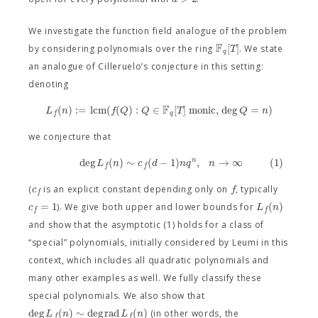
We investigate the function field analogue of the problem
F
[
]
T
by considering polynomials over the ring
. We state
q
an analogue of Cilleruelo’s conjecture in this setting:
denoting
F
(
)
:
=
l
c
m
(
(
)
:
∈
[
]
monic
,
deg
=
)
L
n
f
Q
Q
T
Q
n
q
f
we conjecture that
deg
(
)
∼
(
−
1
)
,
→
∞
(1)
n
L
n
c
d
n
q
n
f
f
c
f
(
is an explicit constant depending only on
, typically
f
=
1
(
)
c
L
n
). We give both upper and lower bounds for
f
f
and show that the asymptotic (1) holds for a class of
“special” polynomials, initially considered by Leumi in this
context, which includes all quadratic polynomials and
many other examples as well. We fully classify these
special polynomials. We also show that
deg
(
)
∼
deg
r
a
d
(
)
L
n
L
n
(in other words, the
f
f