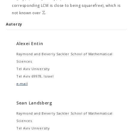
corresponding LCM is close to being squarefree), which is
Z
not known over
.
Autorzy
Alexei Entin
Raymond and Beverly Sackler School of Mathematical
Sciences
Tel Aviv University
Tel Aviv 69978, Israel
e-mail
Sean Landsberg
Raymond and Beverly Sackler School of Mathematical
Sciences
Tel Aviv University