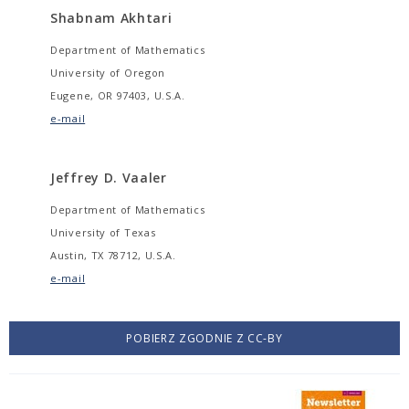
Shabnam Akhtari
Department of Mathematics
University of Oregon
Eugene, OR 97403, U.S.A.
e-mail
Jeffrey D. Vaaler
Department of Mathematics
University of Texas
Austin, TX 78712, U.S.A.
e-mail
POBIERZ ZGODNIE Z CC-BY