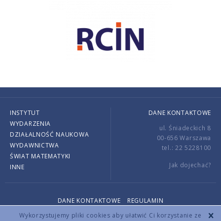
INSTYTUT
DANE KONTAKTOWE
WYDARZENIA
ul. Śniadeckich 8
DZIAŁALNOŚĆ NAUKOWA
00-656 Warszawa
WYDAWNICTWA
tel.: 22 5228100
ŚWIAT MATEMATYKI
Jak dojechać?
INNE
DANE KONTAKTOWE
REGULAMIN
Copyright © 2026 by IMPAN. All rights reserved.
Wykorzystujemy pliki cookies aby ułatwić Ci korzystanie ze