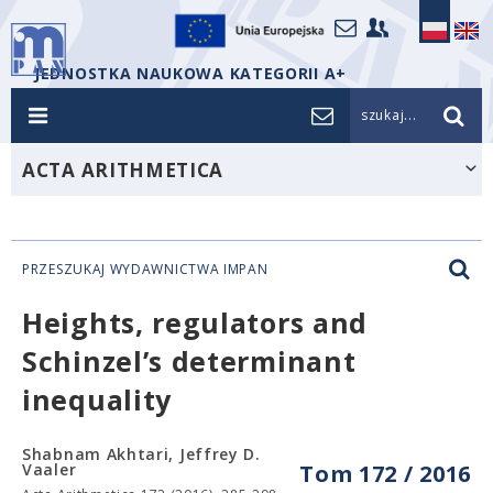
JEDNOSTKA NAUKOWA KATEGORII A+
szukaj...
ACTA ARITHMETICA
PRZESZUKAJ WYDAWNICTWA IMPAN
Heights, regulators and
Schinzel’s determinant
inequality
Shabnam Akhtari, Jeffrey D.
Vaaler
Tom 172 / 2016