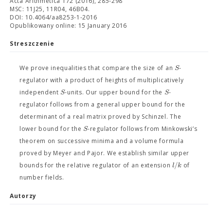
Acta Arithmetica 172 (2016), 285-298
MSC: 11J25, 11R04, 46B04.
DOI: 10.4064/aa8253-1-2016
Opublikowany online: 15 January 2016
Streszczenie
S
We prove inequalities that compare the size of an
-
regulator with a product of heights of multiplicatively
S
S
independent
-units. Our upper bound for the
-
regulator follows from a general upper bound for the
determinant of a real matrix proved by Schinzel. The
S
lower bound for the
-regulator follows from Minkowski’s
theorem on successive minima and a volume formula
proved by Meyer and Pajor. We establish similar upper
/
l
k
bounds for the relative regulator of an extension
of
number fields.
Autorzy