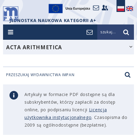
JEDNOSTKA NAUKOWA KATEGORII A+
szukaj...
ACTA ARITHMETICA
PRZESZUKAJ WYDAWNICTWA IMPAN
Artykuły w formacie PDF dostępne są dla
subskrybentów, którzy zapłacili za dostęp
online, po podpisaniu licencji
Licencja
użytkownika instytucjonalnego
. Czasopisma do
2009 są ogólnodostępne (bezpłatnie).