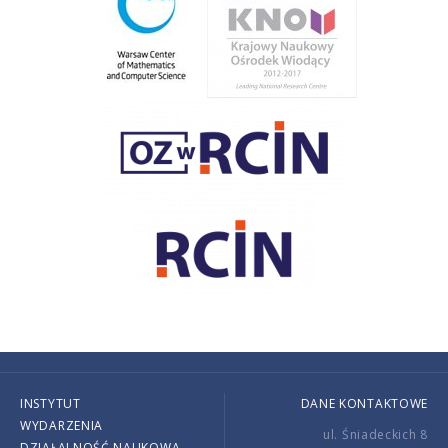
INSTYTUT
DANE KONTAKTOWE
WYDARZENIA
ul. Śniadeckich 8
DZIAŁALNOŚĆ NAUKOWA