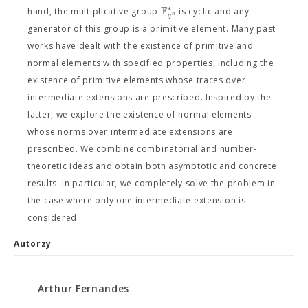
F
∗
hand, the multiplicative group
is cyclic and any
n
q
generator of this group is a primitive element. Many past
works have dealt with the existence of primitive and
normal elements with specified properties, including the
existence of primitive elements whose traces over
intermediate extensions are prescribed. Inspired by the
latter, we explore the existence of normal elements
whose norms over intermediate extensions are
prescribed. We combine combinatorial and number-
theoretic ideas and obtain both asymptotic and concrete
results. In particular, we completely solve the problem in
the case where only one intermediate extension is
considered.
Autorzy
Arthur Fernandes