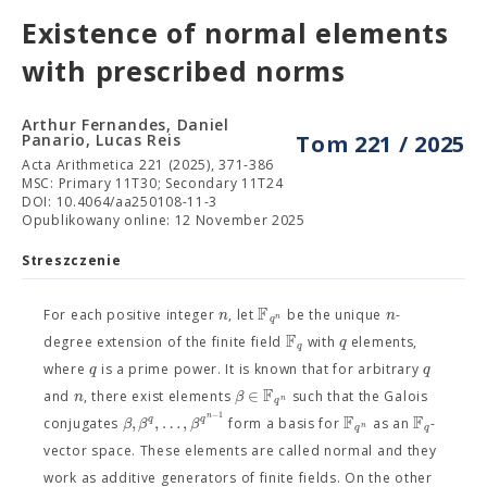
Existence of normal elements
with prescribed norms
Arthur Fernandes, Daniel
Panario, Lucas Reis
Tom 221 / 2025
Acta Arithmetica 221 (2025), 371-386
MSC: Primary 11T30; Secondary 11T24
DOI: 10.4064/aa250108-11-3
Opublikowany online: 12 November 2025
Streszczenie
F
n
n
For each positive integer
, let
be the unique
-
n
q
F
q
degree extension of the finite field
with
elements,
q
q
q
where
is a prime power. It is known that for arbitrary
F
∈
n
β
and
, there exist elements
such that the Galois
n
q
−
1
F
F
n
,
,
…
,
q
q
β
β
β
conjugates
form a basis for
as an
-
n
q
q
vector space. These elements are called normal and they
work as additive generators of finite fields. On the other