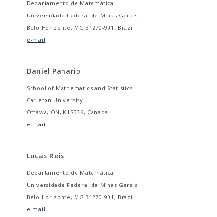
Departamento de Matemática
Universidade Federal de Minas Gerais
Belo Horizonte, MG 31270-901, Brazil
e-mail
Daniel Panario
School of Mathematics and Statistics
Carleton University
Ottawa, ON, K1S5B6, Canada
e-mail
Lucas Reis
Departamento de Matemática
Universidade Federal de Minas Gerais
Belo Horizonte, MG 31270-901, Brazil
e-mail