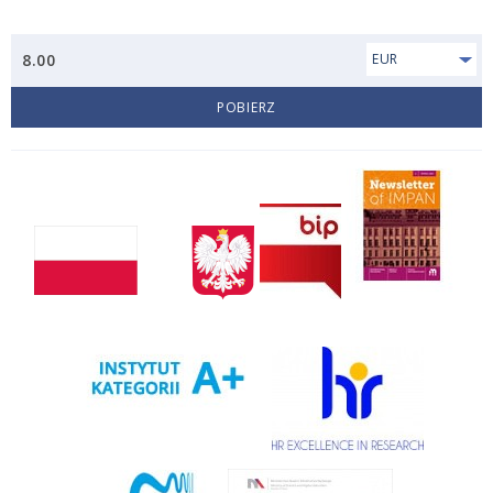
8.00
EUR
POBIERZ