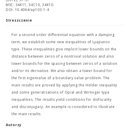
MSC: 34K11, 34C10, 34K10.
DOI: 10.4064/ap103-1-4
Streszczenie
For a second order differential equation with a damping
term, we establish some new inequalities of Lyapunov
type. These inequalities give implicit lower bounds on the
distance between zeros of a nontrivial solution and also
lower bounds for the spacing between zeros of a solution
and/or its derivative. We also obtain a lower bound for
the first eigenvalue of a boundary value problem. The
main results are proved by applying the Hölder inequality
and some generalizations of Opial and Wirtinger type
inequalities. The results yield conditions for disfocality
and disconjugacy. An example is considered to illustrate
the main results.
Autorzy