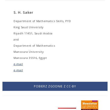
S. H. Saker
Department of Mathematics Skills, PYD
King Saud University
Riyadh 11451, Saudi Arabia
and
Department of Mathematics
Mansoura University
Mansoura 35516, Egypt
e-mail
e-mail
POBIERZ ZGODNIE Z CC-BY