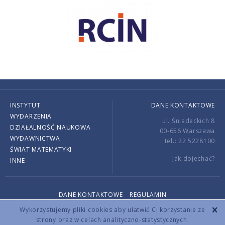
INSTYTUT
DANE KONTAKTOWE
WYDARZENIA
ul. Śniadeckich 8
DZIAŁALNOŚĆ NAUKOWA
00-656 Warszawa
WYDAWNICTWA
tel.: 22 5228100
ŚWIAT MATEMATYKI
Jak dojechać?
INNE
DANE KONTAKTOWE
REGULAMIN
Copyright © 2026 by IMPAN. All rights reserved.
Wykorzystujemy pliki cookies aby ułatwić Ci korzystanie ze
strony oraz w celach analityczno-statystycznych.