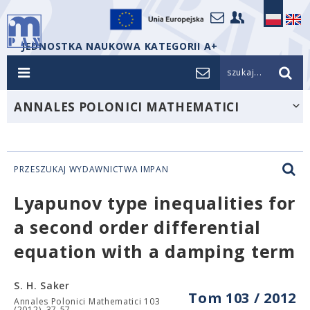
JEDNOSTKA NAUKOWA KATEGORII A+
szukaj...
ANNALES POLONICI MATHEMATICI
PRZESZUKAJ WYDAWNICTWA IMPAN
Lyapunov type inequalities for
a second order differential
equation with a damping term
S. H. Saker
Tom 103 / 2012
Annales Polonici Mathematici 103
(2012), 37-57