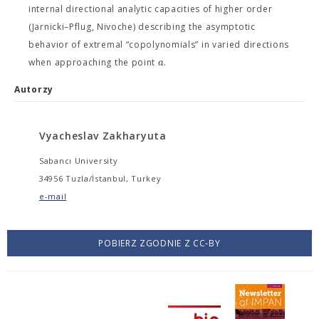
internal directional analytic capacities of higher order
(Jarnicki–Pflug, Nivoche) describing the asymptotic
behavior of extremal “copolynomials” in varied directions
a
when approaching the point
.
Autorzy
Vyacheslav Zakharyuta
Sabancı University
34956 Tuzla/İstanbul, Turkey
e-mail
POBIERZ ZGODNIE Z CC-BY