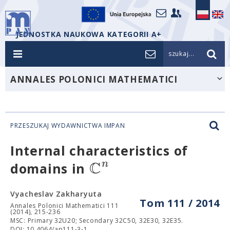
JEDNOSTKA NAUKOWA KATEGORII A+
szukaj...
ANNALES POLONICI MATHEMATICI
PRZESZUKAJ WYDAWNICTWA IMPAN
Internal characteristics of
C
n
domains in
Vyacheslav Zakharyuta
Tom 111 / 2014
Annales Polonici Mathematici 111
(2014), 215-236
MSC: Primary 32U20; Secondary 32C50, 32E30, 32E35.
DOI: 10.4064/ap111-3-1