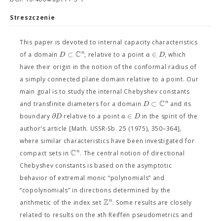
Streszczenie
This paper is devoted to internal capacity characteristics
C
⊂
∈
n
D
a
D
of a domain
, relative to a point
, which
have their origin in the notion of the conformal radius of
a simply connected plane domain relative to a point. Our
main goal is to study the internal Chebyshev constants
C
⊂
n
D
and transfinite diameters for a domain
and its
∂
∈
D
a
D
boundary
relative to a point
in the spirit of the
author's article [Math. USSR-Sb. 25 (1975), 350–364],
where similar characteristics have been investigated for
C
n
compact sets in
. The central notion of directional
Chebyshev constants is based on the asymptotic
behavior of extremal monic “polynomials” and
“copolynomials” in directions determined by the
Z
n
arithmetic of the index set
. Some results are closely
s
related to results on the
th Reiffen pseudometrics and