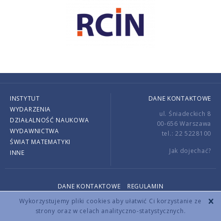
INSTYTUT
DANE KONTAKTOWE
WYDARZENIA
ul. Śniadeckich 8
DZIAŁALNOŚĆ NAUKOWA
00-656 Warszawa
WYDAWNICTWA
tel.: 22 5228100
ŚWIAT MATEMATYKI
Jak dojechać?
INNE
DANE KONTAKTOWE
REGULAMIN
Copyright © 2026 by IMPAN. All rights reserved.
Wykorzystujemy pliki cookies aby ułatwić Ci korzystanie ze
strony oraz w celach analityczno-statystycznych.