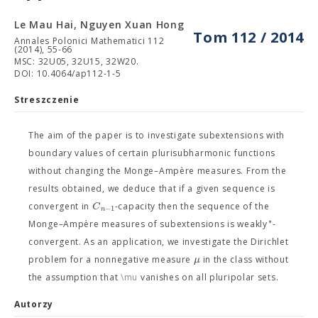
Le Mau Hai, Nguyen Xuan Hong
Tom 112 / 2014
Annales Polonici Mathematici 112
(2014), 55-66
MSC: 32U05, 32U15, 32W20.
DOI: 10.4064/ap112-1-5
Streszczenie
The aim of the paper is to investigate subextensions with
boundary values of certain plurisubharmonic functions
without changing the Monge–Ampère measures. From the
results obtained, we deduce that if a given sequence is
C
convergent in
-capacity then the sequence of the
−
1
n
∗
Monge–Ampère measures of subextensions is weakly
-
convergent. As an application, we investigate the Dirichlet
μ
problem for a nonnegative measure
in the class
without
the assumption that
\mu
vanishes on all pluripolar sets.
Autorzy