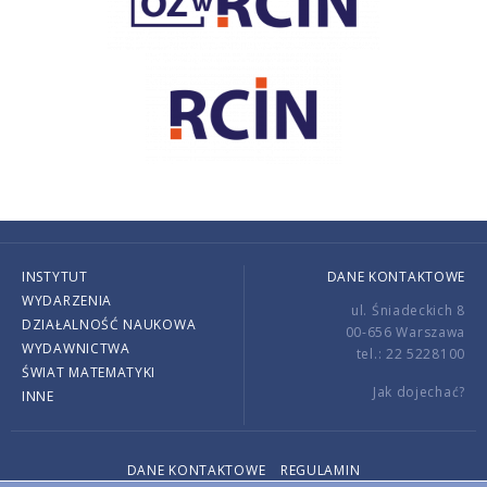
INSTYTUT
DANE KONTAKTOWE
WYDARZENIA
ul. Śniadeckich 8
DZIAŁALNOŚĆ NAUKOWA
00-656 Warszawa
WYDAWNICTWA
tel.: 22 5228100
ŚWIAT MATEMATYKI
Jak dojechać?
INNE
DANE KONTAKTOWE
REGULAMIN