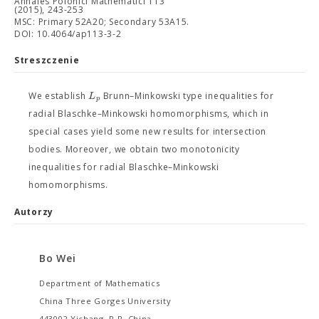
Annales Polonici Mathematici 113
(2015), 243-253
MSC: Primary 52A20; Secondary 53A15.
DOI: 10.4064/ap113-3-2
Streszczenie
L
We establish
Brunn–Minkowski type inequalities for
p
radial Blaschke–Minkowski homomorphisms, which in
special cases yield some new results for intersection
bodies. Moreover, we obtain two monotonicity
inequalities for radial Blaschke–Minkowski
homomorphisms.
Autorzy
Bo Wei
Department of Mathematics
China Three Gorges University
443002 Yichang, P.R. China