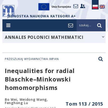
JEDNOSTKA NAUKOWA KATEGORII A+
szukaj...
ANNALES POLONICI MATHEMATICI
PRZESZUKAJ WYDAWNICTWA IMPAN
Inequalities for radial
Blaschke–Minkowski
homomorphisms
Bo Wei, Weidong Wang,
Fenghong Lu
Tom 113 / 2015