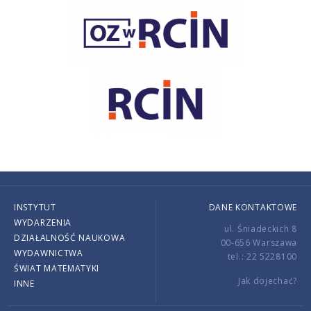
INSTYTUT
DANE KONTAKTOWE
WYDARZENIA
ul. Śniadeckich 8
DZIAŁALNOŚĆ NAUKOWA
00-656 Warszawa
WYDAWNICTWA
tel.: 22 5228100
ŚWIAT MATEMATYKI
Jak dojechać?
INNE