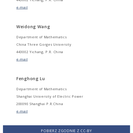
e-mail
Weidong Wang
Department of Mathematics
China Three Gorges University
443002 Yichang, P.R. China
e-mail
Fenghong Lu
Department of Mathematics
Shanghai University of Electric Power
200090 Shanghai P.R.China
e-mail
POBIERZ ZGODNIE Z CC-BY