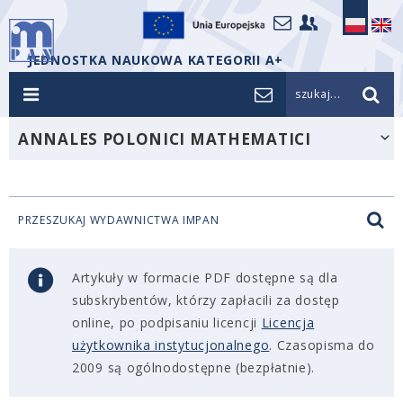
JEDNOSTKA NAUKOWA KATEGORII A+
szukaj...
ANNALES POLONICI MATHEMATICI
PRZESZUKAJ WYDAWNICTWA IMPAN
Artykuły w formacie PDF dostępne są dla
subskrybentów, którzy zapłacili za dostęp
online, po podpisaniu licencji
Licencja
użytkownika instytucjonalnego
. Czasopisma do
2009 są ogólnodostępne (bezpłatnie).