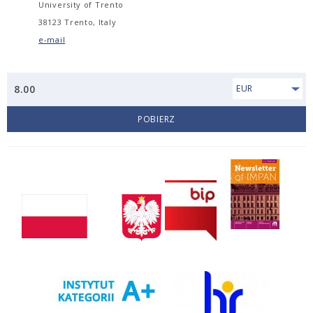
University of Trento
38123 Trento, Italy
e-mail
8.00
EUR
POBIERZ