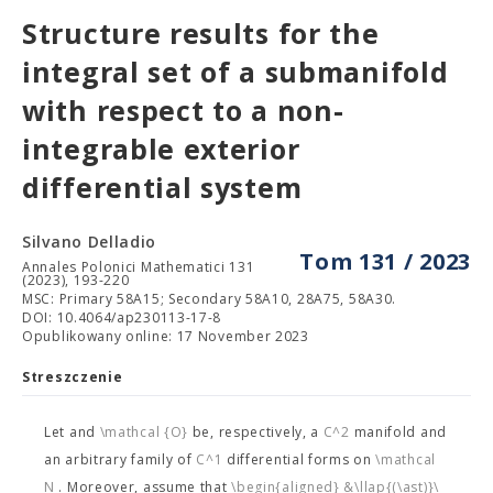
Structure results for the
integral set of a submanifold
with respect to a non-
integrable exterior
differential system
Silvano Delladio
Tom 131 / 2023
Annales Polonici Mathematici 131
(2023), 193-220
MSC: Primary 58A15; Secondary 58A10, 28A75, 58A30.
DOI: 10.4064/ap230113-17-8
Opublikowany online: 17 November 2023
Streszczenie
Let
and
\mathcal {O}
be, respectively, a
C^2
manifold and
an arbitrary family of
C^1
differential forms on
\mathcal
N
. Moreover, assume that
\begin{aligned} &\llap{(\ast)}\