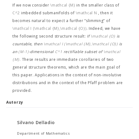
If we now consider
\mathcal {M}
in the smaller class of
C^2
imbedded submanifolds of
\mathcal N
, then it
becomes natural to expect a further “slimming” of
\mathcal I (\mathcal {M},\mathcal {O})
. Indeed, we have
the following second structure result:
If
\mathcal {O}
is
countable, then
\mathcal I (\mathcal {M},\mathcal {O})
is
an
(M-1)
-dimensional
C^1
rectifiable subset of
\mathcal
{M}
. These results are immediate corollaries of two
general structure theorems, which are the main goal of
this paper. Applications in the context of non-involutive
distributions and in the context of the Pfaff problem are
provided.
Autorzy
Silvano Delladio
Department of Mathematics