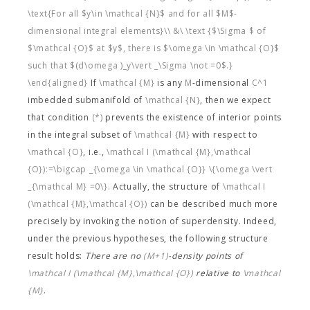
\text{For all $y\in \mathcal {N}$ and for all $M$-
dimensional integral elements}\\ &\ \text {$\Sigma $ of
$\mathcal {O}$ at $y$, there is $\omega \in \mathcal {O}$
such that $(d\omega )_y\vert _\Sigma \not =0$.}
\end{aligned}
If
\mathcal {M}
is any
M
-dimensional
C^1
imbedded submanifold of
\mathcal {N}
, then we expect
that condition
(*)
prevents the existence of interior points
in the integral subset of
\mathcal {M}
with respect to
\mathcal {O}
, i.e.,
\mathcal I (\mathcal {M},\mathcal
{O}):=\bigcap _{\omega \in \mathcal {O}} \{\omega \vert
_{\mathcal M} =0\}.
Actually, the structure of
\mathcal I
(\mathcal {M},\mathcal {O})
can be described much more
precisely by invoking the notion of superdensity. Indeed,
under the previous hypotheses, the following structure
result holds:
There are no
(M+1)
-density points of
\mathcal I (\mathcal {M},\mathcal {O})
relative to
\mathcal
{M}
.