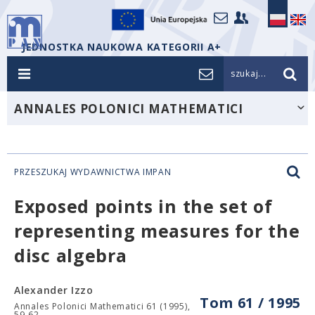
JEDNOSTKA NAUKOWA KATEGORII A+
szukaj...
ANNALES POLONICI MATHEMATICI
PRZESZUKAJ WYDAWNICTWA IMPAN
Exposed points in the set of
representing measures for the
disc algebra
Alexander Izzo
Tom 61 / 1995
Annales Polonici Mathematici 61 (1995),
59-62