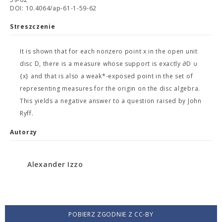
DOI: 10.4064/ap-61-1-59-62
Streszczenie
It is shown that for each nonzero point x in the open unit
disc D, there is a measure whose support is exactly ∂D ∪
{x} and that is also a weak*-exposed point in the set of
representing measures for the origin on the disc algebra.
This yields a negative answer to a question raised by John
Ryff.
Autorzy
Alexander Izzo
POBIERZ ZGODNIE Z CC-BY