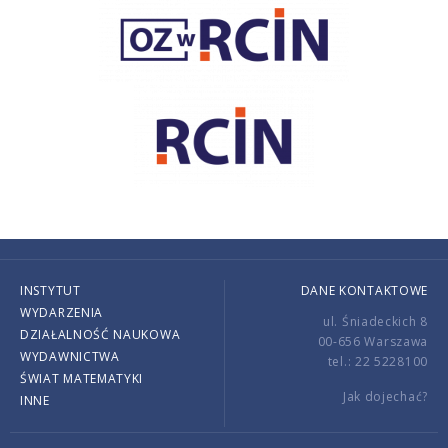
INSTYTUT
DANE KONTAKTOWE
WYDARZENIA
ul. Śniadeckich 8
DZIAŁALNOŚĆ NAUKOWA
00-656 Warszawa
WYDAWNICTWA
tel.: 22 5228100
ŚWIAT MATEMATYKI
Jak dojechać?
INNE