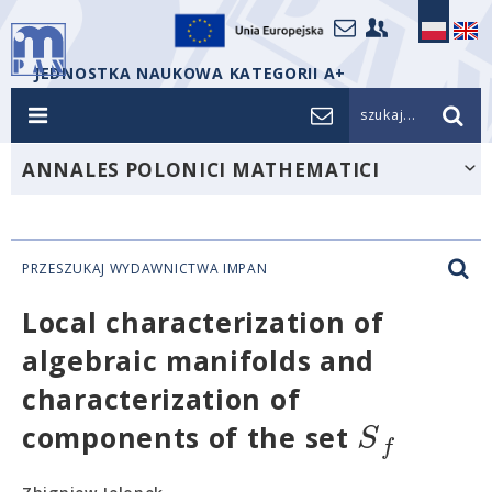
JEDNOSTKA NAUKOWA KATEGORII A+
szukaj...
ANNALES POLONICI MATHEMATICI
PRZESZUKAJ WYDAWNICTWA IMPAN
Local characterization of
algebraic manifolds and
characterization of
S
components of the set
f