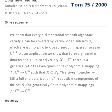
Zbigniew Jelonek
Tom 75 / 2000
Annales Polonici Mathematici 75 (2000),
7-13
DOI: 10.4064/ap-75-1-7-13
Streszczenie
We show that every n-dimensional smooth algebraic
U
variety X can be covered by Zariski open subsets
i
which are isomorphic to closed smooth hypersurfaces in
+
1
n
ℂ
. As an application we show that forevery (pure) n-1-
m
⊂
ℂ
X
dimensional ℂ-uniruled variety
there is a
generically-finite (even quasi-finite) polynomial mapping
n
m
:
ℂ
→
ℂ
⊂
f
X
S
such that
. This gives (together with
f
[3]) a full characterization of irreducible components of
S
the set
for generically-finite polynomial mappings
f
n
m
:
ℂ
→
ℂ
f
.
Autorzy