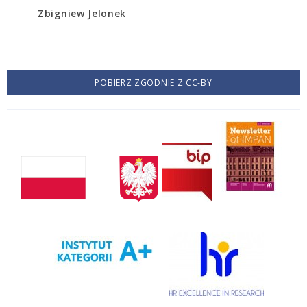
Zbigniew Jelonek
POBIERZ ZGODNIE Z CC-BY