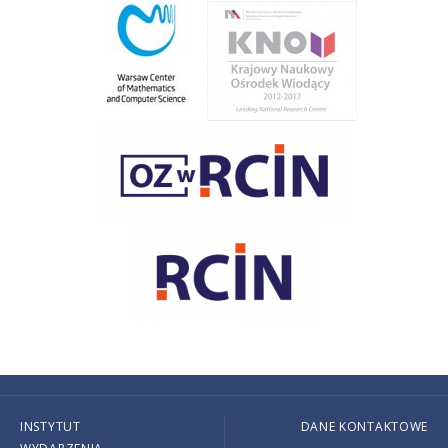
INSTYTUT
DANE KONTAKTOWE