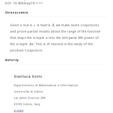
DOI: 10.4064/ap76-1-11
Streszczenie
×
n
n
A
Given a real
matrix
, we make some conjectures
and prove partial results about the range of the function
n
x
k
that maps the
-tuple
into the entrywise
th power of
n
A
x
the
-tuple
. This is of interest in the study of the
Jacobian Conjecture.
Autorzy
Gianluca Gorni
Dipartimento di Matematica e Informatica
Università di Udine
via delle Scienze 208
33100 Udine, Italy
e-mail