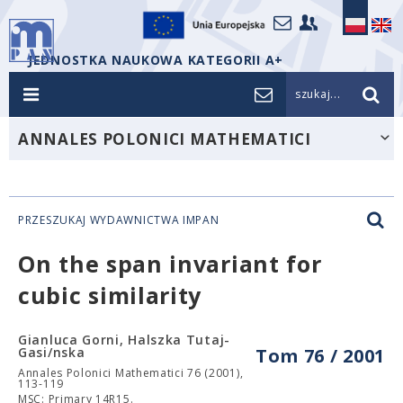
JEDNOSTKA NAUKOWA KATEGORII A+
szukaj...
ANNALES POLONICI MATHEMATICI
PRZESZUKAJ WYDAWNICTWA IMPAN
On the span invariant for
cubic similarity
Gianluca Gorni, Halszka Tutaj-
Gasi/nska
Tom 76 / 2001
Annales Polonici Mathematici 76 (2001),
113-119
MSC: Primary 14R15.