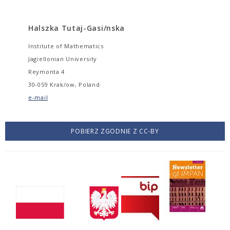
Halszka Tutaj-Gasi/nska
Institute of Mathematics
Jagiellonian University
Reymonta 4
30-059 Krak/ow, Poland
e-mail
POBIERZ ZGODNIE Z CC-BY