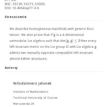
MSC: 53C30, 53C15, 53D05.
DOI: 10.4064/ap77-3-6
Streszczenie
We describe homogeneous manifolds with generic Ricci
g
tensor. We also prove that if
is a 4-dimensional
[
,
]
≤
2
g
g
unimodular Lie algebra such that dim
then every
G
g
left-invariant metric on the Lie group
with Lie algebra
admits two mutually opposite compatible left-invariant
almost Kähler structures.
Autorzy
W/lodzimierz Jelonek
Institute of Mathematics
Technical University of Cracow
Warszawska 24