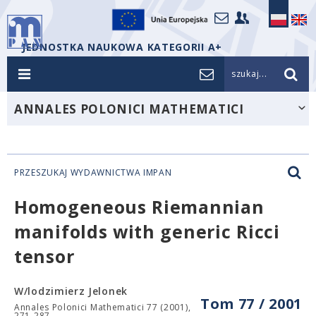
JEDNOSTKA NAUKOWA KATEGORII A+
szukaj...
ANNALES POLONICI MATHEMATICI
PRZESZUKAJ WYDAWNICTWA IMPAN
Homogeneous Riemannian
manifolds with generic Ricci
tensor
W/lodzimierz Jelonek
Tom 77 / 2001
Annales Polonici Mathematici 77 (2001),
271-287