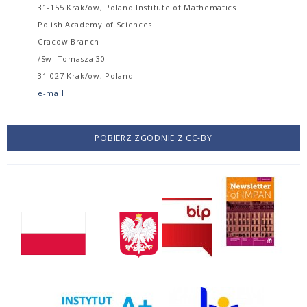
31-155 Krak/ow, Poland Institute of Mathematics
Polish Academy of Sciences
Cracow Branch
/Sw. Tomasza 30
31-027 Krak/ow, Poland
e-mail
POBIERZ ZGODNIE Z CC-BY