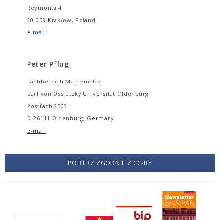
Reymonta 4
30-059 Krak/ow, Poland
e-mail
Peter Pflug
Fachbereich Mathematik
Carl von Ossietzky Universität Oldenburg
Postfach 2503
D-26111 Oldenburg, Germany
e-mail
POBIERZ ZGODNIE Z CC-BY