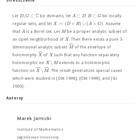
Streszczenie
C
,
⊂
⊂
⊂
D
G
A
D
B
G
Let
be domains, let
,
be locally
:
=
(
×
)
∪
(
×
)
X
D
B
A
G
regular sets, and let
. Assume
A
M
that
is a Borel set. Let
be a proper analytic subset of
1
X
an open neighborhood of
. Then there exists a pure
-
ˆ
M
dimensional analytic subset
of the envelope of
ˆ
X
X
holomorphy
of
such that any function separately
∖
X
M
holomorphic on
extends to a holomorphic
ˆ
ˆ
∖
X
M
function on
. The result generalizes special cases
which were studied in [Ökt 1998], [Ökt 1999], and [Sic
2000].
Autorzy
Marek Jarnicki
Institute of Mathematics
Jagiellonian University