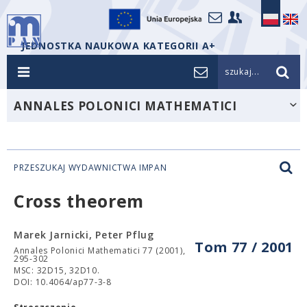
JEDNOSTKA NAUKOWA KATEGORII A+
szukaj...
ANNALES POLONICI MATHEMATICI
PRZESZUKAJ WYDAWNICTWA IMPAN
Cross theorem
Marek Jarnicki, Peter Pflug
Tom 77 / 2001
Annales Polonici Mathematici 77 (2001),
295-302
MSC: 32D15, 32D10.
DOI: 10.4064/ap77-3-8