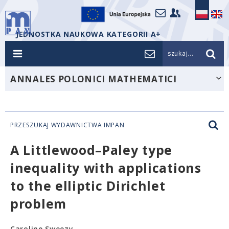
JEDNOSTKA NAUKOWA KATEGORII A+
szukaj...
ANNALES POLONICI MATHEMATICI
PRZESZUKAJ WYDAWNICTWA IMPAN
A Littlewood–Paley type
inequality with applications
to the elliptic Dirichlet
problem
Caroline Sweezy