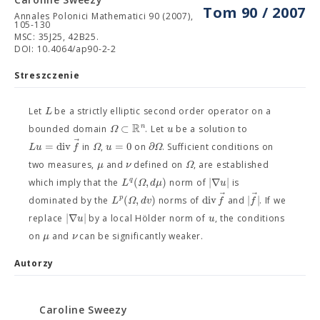
Tom 90 / 2007
Annales Polonici Mathematici 90 (2007),
105-130
MSC: 35J25, 42B25.
DOI: 10.4064/ap90-2-2
Streszczenie
L
Let
be a strictly elliptic second order operator on a
R
⊂
n
Ω
u
bounded domain
. Let
be a solution to
⃗
=
div
=
0
∂
L
u
f
Ω
u
Ω
in
,
on
. Sufficient conditions on
μ
ν
Ω
two measures,
and
defined on
, are established
(
,
)
|
∇
|
q
L
Ω
d
μ
u
which imply that the
norm of
is
⃗
⃗
(
,
)
div
|
|
p
L
Ω
d
v
f
f
dominated by the
norms of
and
. If we
|
∇
|
u
u
replace
by a local Hölder norm of
, the conditions
μ
ν
on
and
can be significantly weaker.
Autorzy
Caroline Sweezy