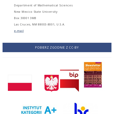
Department of Mathematical Sciences
New Mexico State University
Box 30001 3MB
Las Cruces, NM 88003-8001, U.S.A.
e-mail
POBIERZ ZGODNIE Z CC-BY