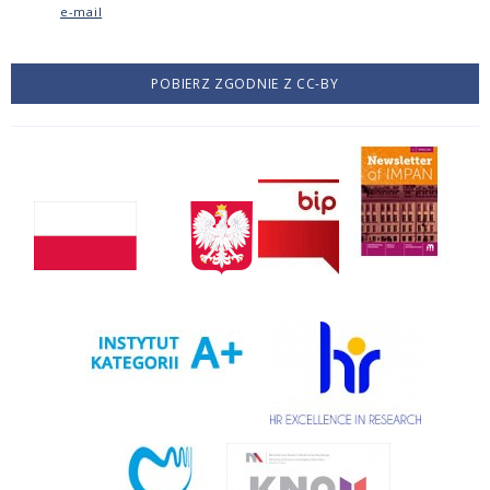
e-mail
POBIERZ ZGODNIE Z CC-BY