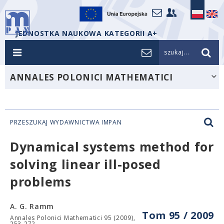
JEDNOSTKA NAUKOWA KATEGORII A+
szukaj...
ANNALES POLONICI MATHEMATICI
PRZESZUKAJ WYDAWNICTWA IMPAN
Dynamical systems method for
solving linear ill-posed
problems
A. G. Ramm
Tom 95 / 2009
Annales Polonici Mathematici 95 (2009),
253-272