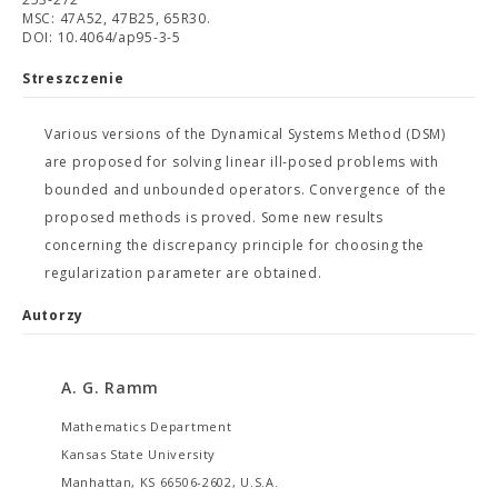
MSC: 47A52, 47B25, 65R30.
DOI: 10.4064/ap95-3-5
Streszczenie
Various versions of the Dynamical Systems Method (DSM)
are proposed for solving linear ill-posed problems with
bounded and unbounded operators. Convergence of the
proposed methods is proved. Some new results
concerning the discrepancy principle for choosing the
regularization parameter are obtained.
Autorzy
A. G. Ramm
Mathematics Department
Kansas State University
Manhattan, KS 66506-2602, U.S.A.