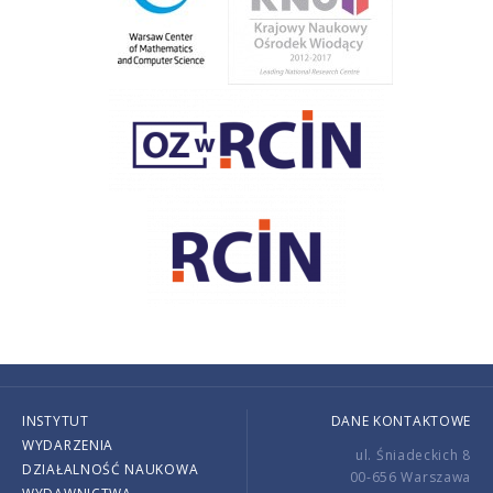
INSTYTUT
DANE KONTAKTOWE
WYDARZENIA
ul. Śniadeckich 8
DZIAŁALNOŚĆ NAUKOWA
00-656 Warszawa