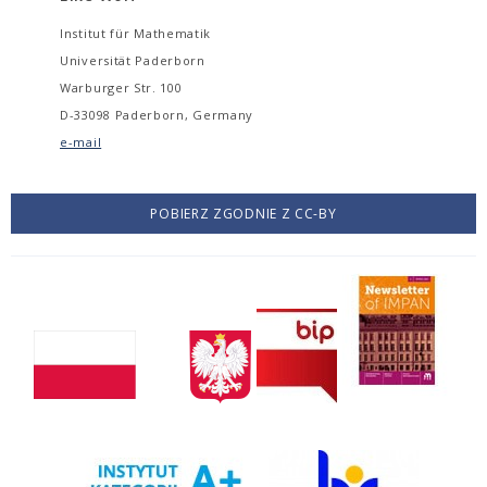
Institut für Mathematik
Universität Paderborn
Warburger Str. 100
D-33098 Paderborn, Germany
e-mail
POBIERZ ZGODNIE Z CC-BY