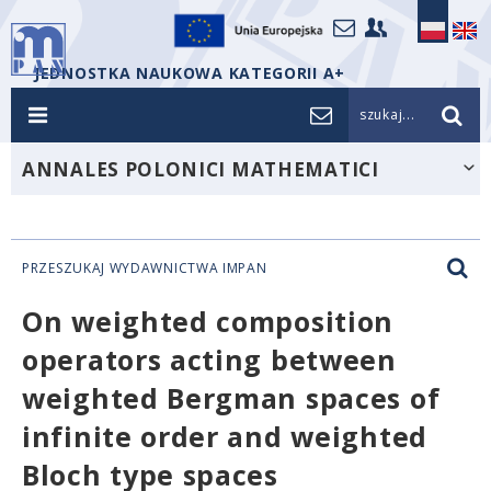
JEDNOSTKA NAUKOWA KATEGORII A+
szukaj...
ANNALES POLONICI MATHEMATICI
PRZESZUKAJ WYDAWNICTWA IMPAN
On weighted composition
operators acting between
weighted Bergman spaces of
infinite order and weighted
Bloch type spaces