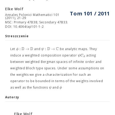
Elke Wolf
Tom 101 / 2011
Annales Polonici Mathematici 101
(2011), 21-29
MSC: Primary 47B38; Secondary 47B33.
DOI: 10.4064/ap101-1-2
Streszczenie
D
D
D
C
:
→
:
→
ϕ
ψ
Let
and
be analytic maps. They
ψ
C
induce a weighted composition operator
acting
ϕ
between weighted Bergman spaces of infinite order and
weighted Bloch type spaces. Under some assumptions on
the weights we give a characterization for such an
operator to be bounded in terms of the weights involved
ψ
ϕ
as well as the functions
and
Autorzy
Elke Wolf